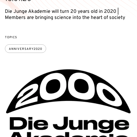
Die Junge Akademie will turn 20 years old in 2020 |
Members are bringing science into the heart of society
TOPICS
ANNIVERSARY2020