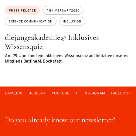
Topics:
PRESS RELEASE
ANNIVERSARY2020
SCIENCE COMMUNICATION
INCLUSION
diejungeakademie@ Inklusives
Wissensquiz
Am 29. Juni fand ein inklusives Wissensquiz auf Initiative unseres
Mitglieds Bettina M. Bock statt.
LINKEDIN
BLUESKY
YOUTUBE
X
INSTAGRAM
FACEBOOK
Do you already know our newsletter?