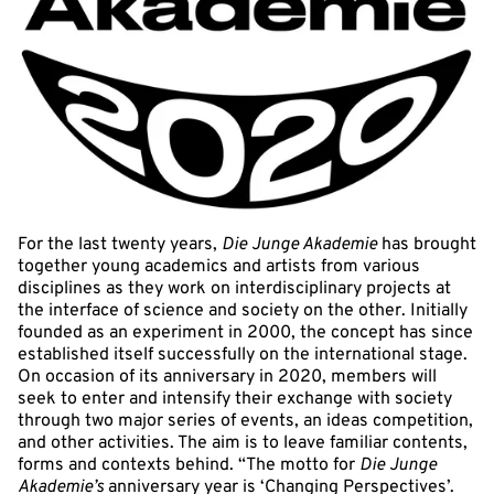
For the last twenty years,
Die Junge Akademie
has brought
together young academics and artists from various
disciplines as they work on interdisciplinary projects at
the interface of science and society on the other. Initially
founded as an experiment in 2000, the concept has since
established itself successfully on the international stage.
On occasion of its anniversary in 2020, members will
seek to enter and intensify their exchange with society
through two major series of events, an ideas competition,
and other activities. The aim is to leave familiar contents,
forms and contexts behind. “The motto for
Die Junge
Akademie’s
anniversary year is ‘Changing Perspectives’.