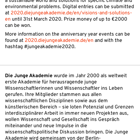
a sustainable world and solutions for specific climate and
environmental problems. Digital entries can be submitted
at
2020.diejungeakademie.de/en/visions-and-solutions-
en
until 31st March 2020. Prize money of up to €2000
can be won.
More information on the anniversary year events can be
found at
2020.diejungeakademie.de/en
and with the
hashtag #jungeakademie2020.
Die Junge Akademie
wurde im Jahr 2000 als weltweit
erste Akademie für herausragende junge
Wissenschaftlerinnen und Wissenschaftler ins Leben
gerufen. Ihre Mitglieder stammen aus allen
wissenschaftlichen Disziplinen sowie aus dem
künstlerischen Bereich – sie loten Potenzial und Grenzen
interdisziplinärer Arbeit in immer neuen Projekten aus,
wollen Wissenschaft und Gesellschaft ins Gespräch
miteinander und neue Impulse in die
wissenschaftspolitische Diskussion bringen. Die Junge
Akademie wird gemeinsam von der Berlin-