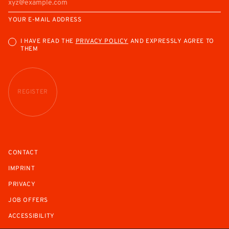
YOUR E-MAIL ADDRESS
I HAVE READ THE
PRIVACY POLICY
AND EXPRESSLY AGREE TO
THEM
REGISTER
CONTACT
IMPRINT
PRIVACY
JOB OFFERS
ACCESSIBILITY