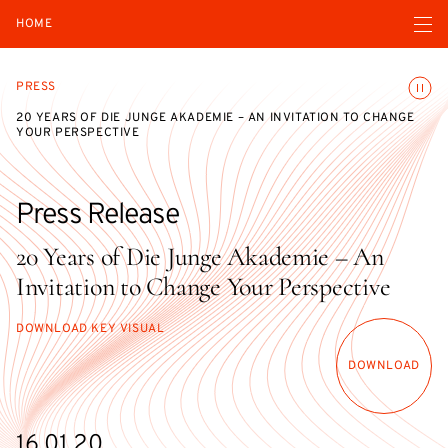
Open navigatio
HOME
Toggle
PRESS
20 YEARS OF DIE JUNGE AKADEMIE – AN INVITATION TO CHANGE
YOUR PERSPECTIVE
Press Release
20 Years of Die Junge Akademie – An
Invitation to Change Your Perspective
DOWNLOAD KEY VISUAL
DOWNLOAD
16.01.20