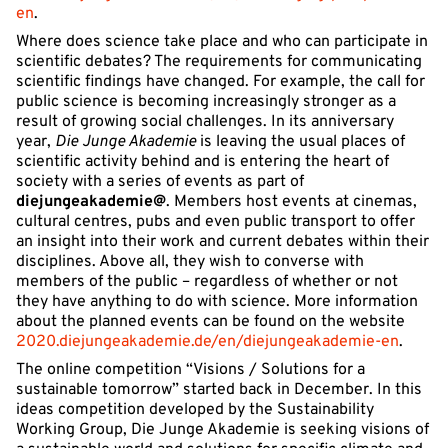
en
.
Where does science take place and who can participate in
scientific debates? The requirements for communicating
scientific findings have changed. For example, the call for
public science is becoming increasingly stronger as a
result of growing social challenges. In its anniversary
year,
Die Junge Akademie
is leaving the usual places of
scientific activity behind and is entering the heart of
society with a series of events as part of
diejungeakademie@
. Members host events at cinemas,
cultural centres, pubs and even public transport to offer
an insight into their work and current debates within their
disciplines. Above all, they wish to converse with
members of the public – regardless of whether or not
they have anything to do with science. More information
about the planned events can be found on the website
2020.diejungeakademie.de/en/diejungeakademie-en
.
The online competition “Visions / Solutions for a
sustainable tomorrow” started back in December. In this
ideas competition developed by the Sustainability
Working Group, Die Junge Akademie is seeking visions of