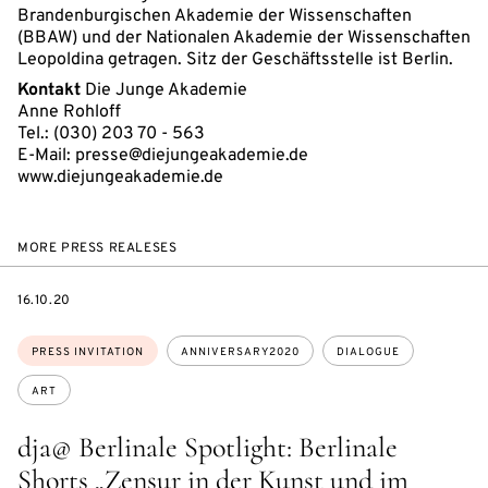
Brandenburgischen Akademie der Wissenschaften
(BBAW) und der Nationalen Akademie der Wissenschaften
Leopoldina getragen. Sitz der Geschäftsstelle ist Berlin.
Kontakt
Die Junge Akademie
Anne Rohloff
Tel.: (030) 203 70 - 563
E-Mail: presse@diejungeakademie.de
www.diejungeakademie.de
MORE PRESS REALESES
DATE
16.10.20
Topics:
PRESS INVITATION
ANNIVERSARY2020
DIALOGUE
ART
dja@ Berlinale Spotlight: Berlinale
Shorts „Zensur in der Kunst und im