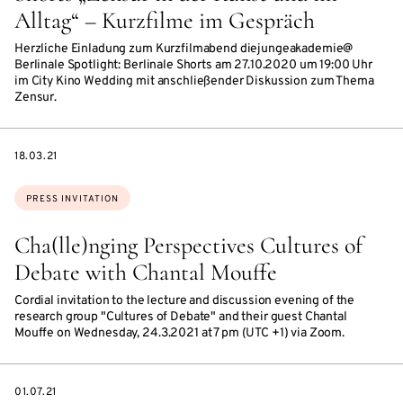
Alltag“ – Kurzfilme im Gespräch
Herzliche Einladung zum Kurzfilmabend diejungeakademie@
Berlinale Spotlight: Berlinale Shorts am 27.10.2020 um 19:00 Uhr
im City Kino Wedding mit anschließender Diskussion zum Thema
Zensur.
DATE
18.03.21
Topics:
PRESS INVITATION
Cha(lle)nging Perspectives Cultures of
Debate with Chantal Mouffe
Cordial invitation to the lecture and discussion evening of the
research group "Cultures of Debate" and their guest Chantal
Mouffe on Wednesday, 24.3.2021 at 7 pm (UTC +1) via Zoom.
DATE
01.07.21