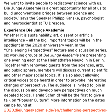
We want to invite people to rediscover science with us.
Die Junge Akademie is a great opportunity for all of us to
build unconventional bridges between science and
society,” says the Speaker Philipp Kanske, psychologist
and neuroscientist at TU Dresden.
Experience Die Junge Akademie
Whether it is sustainability, art, dissent or artificial
intelligence – all the big, important topics will be in the
spotlight in the 2020 anniversary year. In the
“Challenging Perspectives” lecture and discussion series,
six working groups of
Die Junge Akademie
are presenting
one evening each at the Heimathafen Neukölln in Berlin.
Together with renowned guests from the sciences, arts,
and public sphere, members will discuss current scientific
and other major social topics. It is also about allowing
critical voices to be heard in order to provoke interesting
changes of perspective. The audience is invited to join in
the discussion and develop new perspectives on much
debated topics. Harald Schmidt will be the first to give a
talk on “Popular Culture”. More information on the dates
can be found at
2020.diejungeakademie.de/en/challenging-perspectives-