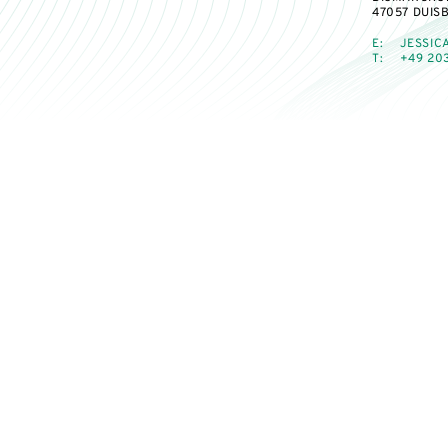
47057 DUIS
E:
JESSIC
T:
+49 203