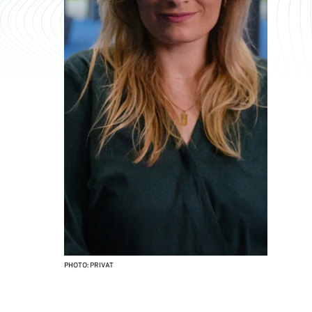
PHOTO: PRIVAT