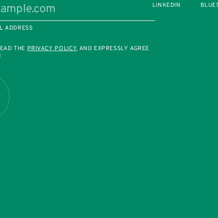
LINKEDIN
BLUE
L ADDRESS
READ THE
PRIVACY POLICY
AND EXPRESSLY AGREE
M
R