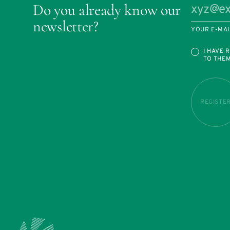
Do you already know our
newsletter?
YOUR E-MAI
I HAVE 
TO THE
REGISTE