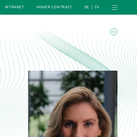
Open navigation menu
INTRANET
HIGHER CONTRAST
DE
EN
Toggle animations