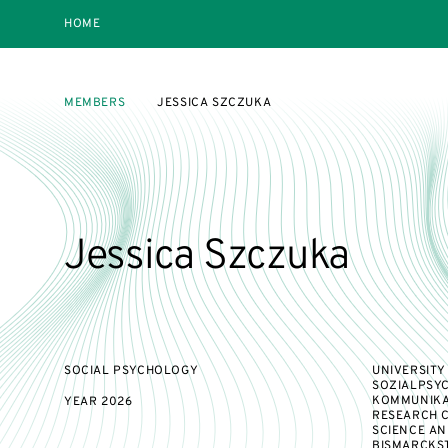
HOME
MEMBERS
JESSICA SZCZUKA
Jessica Szczuka
SOCIAL PSYCHOLOGY
UNIVERSITY
SOZIALPSYC
KOMMUNIKA
YEAR
2026
RESEARCH 
SCIENCE AN
BISMARCKST