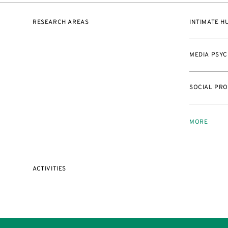
RESEARCH AREAS
INTIMATE 
MEDIA PSY
SOCIAL PRO
MORE
ACTIVITIES