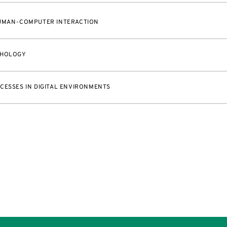
HUMAN-COMPUTER INTERACTION
CHOLOGY
CESSES IN DIGITAL ENVIRONMENTS