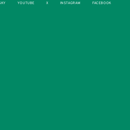
SKY
YOUTUBE
X
INSTAGRAM
FACEBOOK