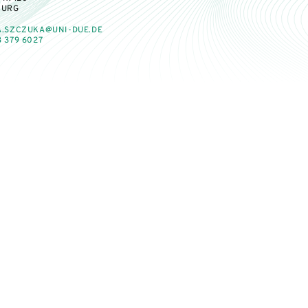
BURG
A.SZCZUKA@UNI-DUE.DE
 379 6027