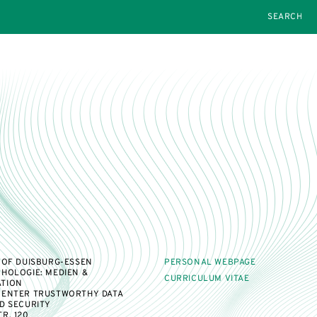
SEARCH
 OF DUISBURG-ESSEN
PERSONAL WEBPAGE
HOLOGIE: MEDIEN &
CURRICULUM VITAE
TION
CENTER TRUSTWORTHY DATA
D SECURITY
R. 120