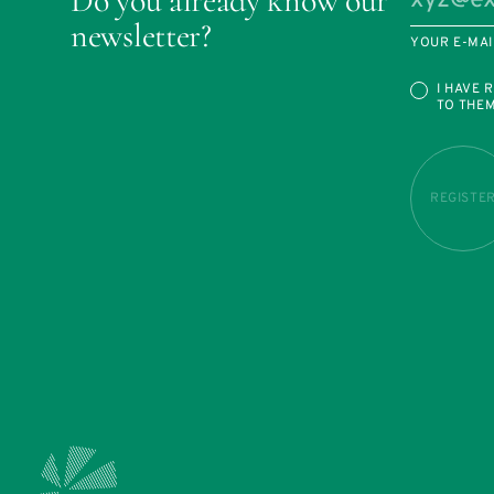
Do you already know our
newsletter?
YOUR E-MAI
I HAVE 
TO THE
REGISTE