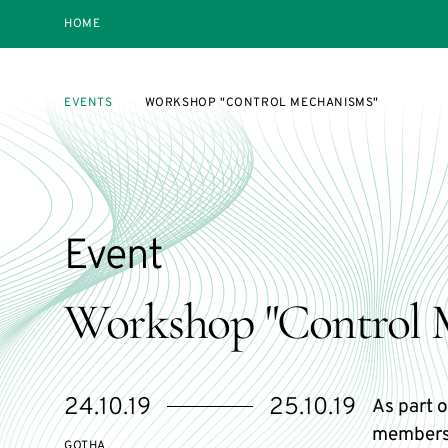
HOME
EVENTS
WORKSHOP "CONTROL MECHANISMS"
Event
Workshop "Control 
Starts
Ends
24.10.19
25.10.19
As part o
on
on
members
GOTHA