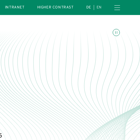
Open navigation menu
INTRANET
HIGHER CONTRAST
DE
EN
Toggle animations
h
5