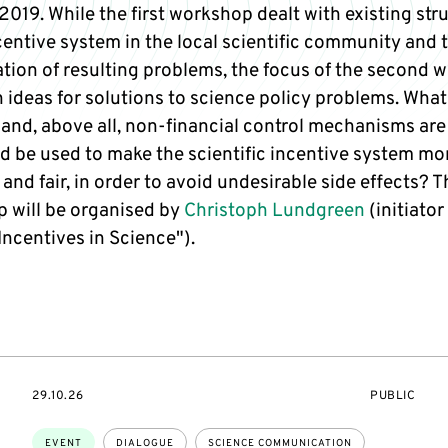
019. While the first workshop dealt with existing str
centive system in the local scientific community and 
cation of resulting problems, the focus of the second
n ideas for solutions to science policy problems. What
 and, above all, non-financial control mechanisms are
ld be used to make the scientific incentive system mo
 and fair, in order to avoid undesirable side effects? T
 will be organised by
Christoph Lundgreen
(initiator
Incentives in Science").
STARTS
EVENT
29.10.26
PUBLIC
ON
ACCESS:
Topics:
EVENT
DIALOGUE
SCIENCE COMMUNICATION