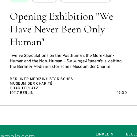
Opening Exhibition "We
Have Never Been Only
Human"
Twelve Speculations on the Posthuman, the More-than-
Human and the Non-Human –
Die Junge Akademie
is visiting
the Berliner Medizinhistorisches Museum der Charité
BERLINER MEDIZINHISTORISCHES
MUSEUM DER CHARITÉ
CHARITÉPLATZ 1
10117 BERLIN
19:00
LINKEDIN
BLUE