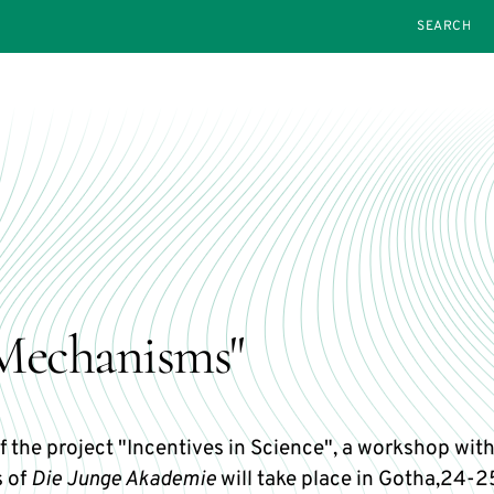
SEARCH
Mechanisms"
f the project "Incentives in Science", a workshop wit
 of
Die Junge Akademie
will take place in Gotha,24-2