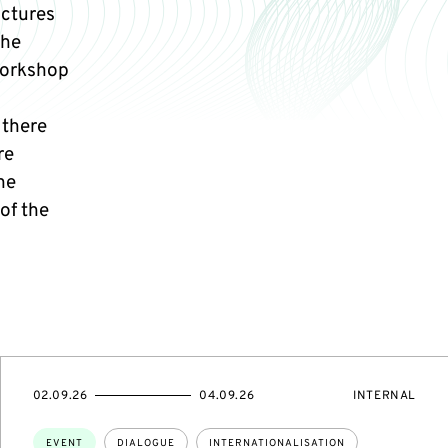
uctures
the
 workshop
 there
re
he
 of the
STARTS
ENDS
EVENT
02.09.26
04.09.26
INTERNAL
ON
ON
ACCESS:
Topics:
EVENT
DIALOGUE
INTERNATIONALISATION