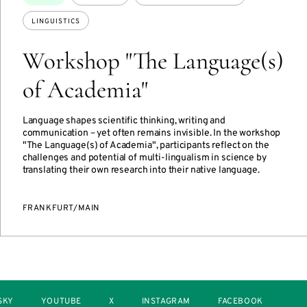
LINGUISTICS
Workshop "The Language(s)
of Academia"
Language shapes scientific thinking, writing and
communication – yet often remains invisible. In the workshop
"The Language(s) of Academia", participants reflect on the
challenges and potential of multi-lingualism in science by
translating their own research into their native language.
FRANKFURT/MAIN
SKY
YOUTUBE
X
INSTAGRAM
FACEBOOK