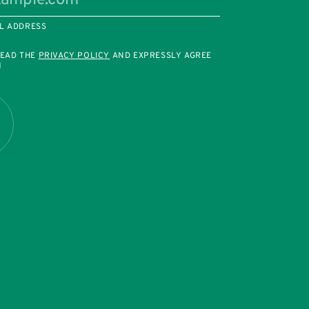
L ADDRESS
READ THE
PRIVACY POLICY
AND EXPRESSLY AGREE
M
R