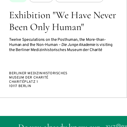
Exhibition "We Have Never
Been Only Human"
Twelve Speculations on the Posthuman, the More-than-
Human and the Non-Human –
Die Junge Akademie
is visiting
the Berliner Medizinhistorisches Museum der Charité
BERLINER MEDIZINHISTORISCHES
MUSEUM DER CHARITÉ
CHARITÉPLATZ 1
10117 BERLIN