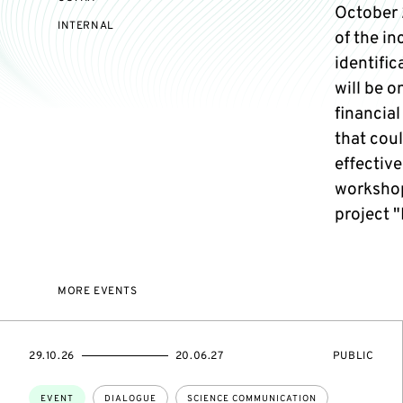
October 2
EVENT
INTERNAL
of the in
ACCESS:
identifi
will be o
financial
that cou
effective
workshop
project "
MORE EVENTS
STARTS
ENDS
EVENT
29.10.26
20.06.27
PUBLIC
ON
ON
ACCESS:
Topics:
EVENT
DIALOGUE
SCIENCE COMMUNICATION