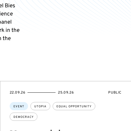
el Bies
cience
panel
k in the
n the
STARTS
ENDS
EVENT
22.09.26
25.09.26
PUBLIC
ON
ON
ACCESS:
Topics:
EVENT
UTOPIA
EQUAL OPPORTUNITY
DEMOCRACY