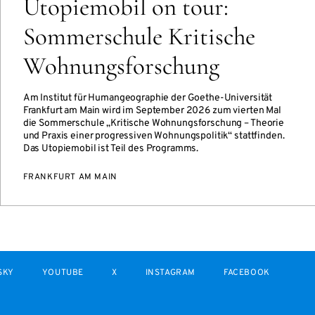
Utopiemobil on tour:
Sommerschule Kritische
Wohnungsforschung
Am Institut für Humangeographie der Goethe-Universität
Frankfurt am Main wird im September 2026 zum vierten Mal
die Sommerschule „Kritische Wohnungsforschung – Theorie
und Praxis einer progressiven Wohnungspolitik“ stattfinden.
Das Utopiemobil ist Teil des Programms.
FRANKFURT AM MAIN
SKY
YOUTUBE
X
INSTAGRAM
FACEBOOK