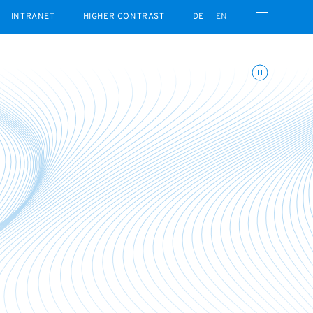
Open navigation menu
INTRANET
HIGHER CONTRAST
DE
EN
Toggle animations