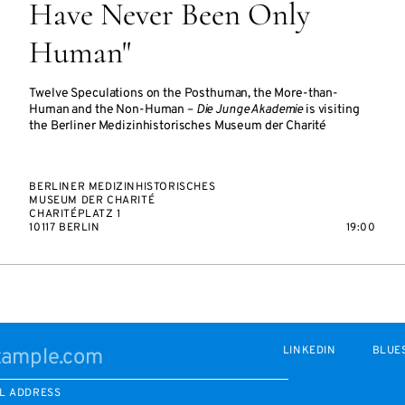
Have Never Been Only
Human"
Twelve Speculations on the Posthuman, the More-than-
Human and the Non-Human –
Die Junge Akademie
is visiting
the Berliner Medizinhistorisches Museum der Charité
BERLINER MEDIZINHISTORISCHES
MUSEUM DER CHARITÉ
CHARITÉPLATZ 1
10117 BERLIN
19:00
LINKEDIN
BLUE
L ADDRESS