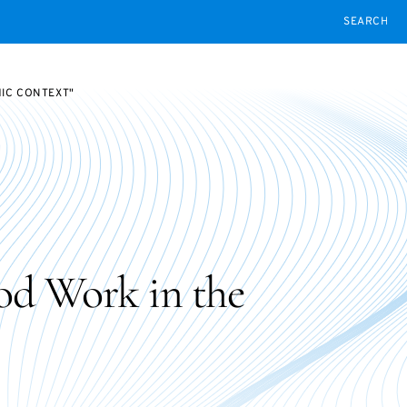
SEARCH
MIC CONTEXT"
od Work in the