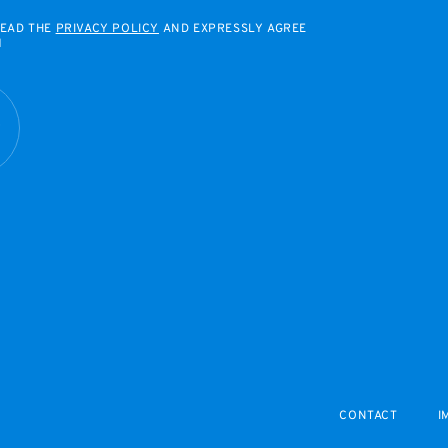
READ THE
PRIVACY POLICY
AND EXPRESSLY AGREE
M
R
CONTACT
I