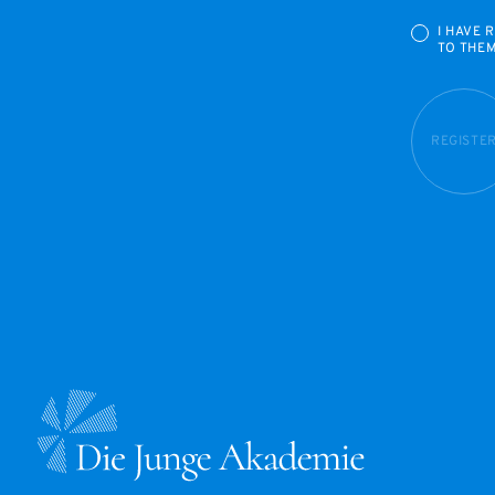
I HAVE 
TO THE
REGISTE