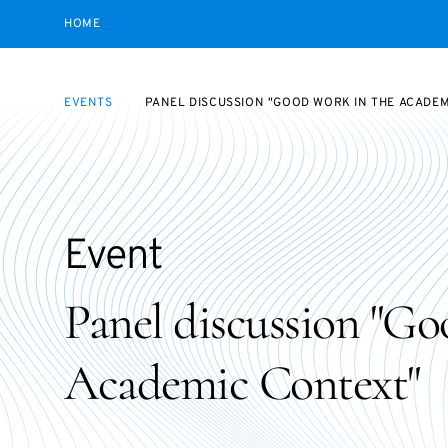
HOME
EVENTS
PANEL DISCUSSION "GOOD WORK IN THE ACADE
Event
Panel discussion "Go
Academic Context"