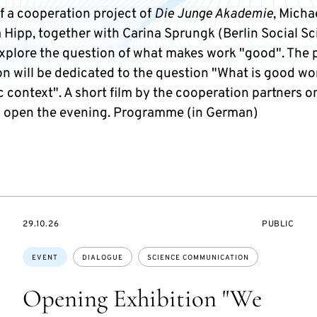
f a cooperation project of
Die Junge Akademie
, Micha
 Hipp, together with Carina Sprungk (Berlin Social S
explore the question of what makes work "good". The 
n will be dedicated to the question "What is good wor
 context". A short film by the cooperation partners o
ll open the evening. Programme (in German)
STARTS
EVENT
29.10.26
PUBLIC
ON
ACCESS:
Topics:
EVENT
DIALOGUE
SCIENCE COMMUNICATION
Opening Exhibition "We