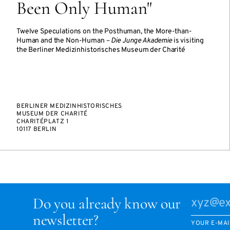
Been Only Human"
Twelve Speculations on the Posthuman, the More-than-
Human and the Non-Human –
Die Junge Akademie
is visiting
the Berliner Medizinhistorisches Museum der Charité
BERLINER MEDIZINHISTORISCHES
MUSEUM DER CHARITÉ
CHARITÉPLATZ 1
10117 BERLIN
Do you already know our
newsletter?
YOUR E-MAI