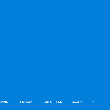
MPRINT
PRIVACY
JOB OFFERS
ACCESSIBILITY