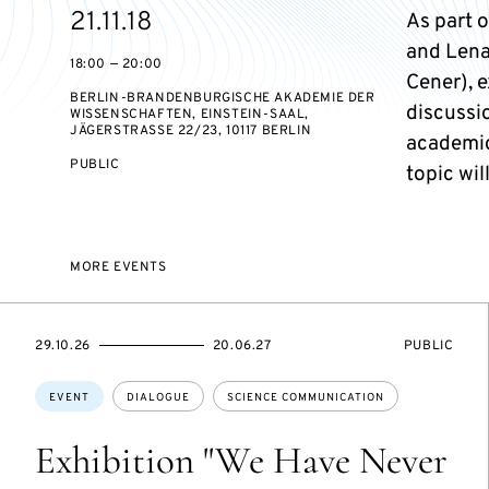
Starts
21.11.18
As part o
on
and Lena
18:00 — 20:00
Cener), 
BERLIN-BRANDENBURGISCHE AKADEMIE DER
discussio
WISSENSCHAFTEN, EINSTEIN-SAAL,
JÄGERSTRASSE 22/23, 10117 BERLIN
academic
EVENT
PUBLIC
topic wi
ACCESS:
MORE EVENTS
STARTS
ENDS
EVENT
29.10.26
20.06.27
PUBLIC
ON
ON
ACCESS:
Topics:
EVENT
DIALOGUE
SCIENCE COMMUNICATION
Exhibition "We Have Never