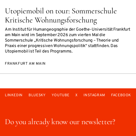
Utopiemobil on tour: Sommerschule
Kritische Wohnungsforschung
Am Institut für Humangeographie der Goethe-Universität Frankfurt
am Main wird im September 2026 zum vierten Mal die
Sommerschule „Kritische Wohnungsforschung – Theorie und
Praxis einer progressiven Wohnungspolitik“ stattfinden. Das
Utopiemobil ist Teil des Programms.
FRANKFURT AM MAIN
LINKEDIN
BLUESKY
YOUTUBE
X
INSTAGRAM
FACEBOOK
Do you already know our newsletter?