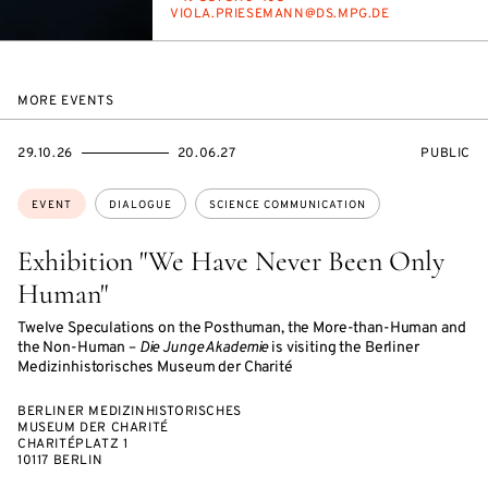
E-
VI­O­LA.PRIESE­MANN@DS.MPG.DE
MAIL
MORE EVENTS
STARTS
ENDS
EVENT
29.10.26
20.06.27
PUBLIC
ON
ON
ACCESS:
Topics:
EVENT
DIALOGUE
SCIENCE COMMUNICATION
Exhibition "We Have Never Been Only
Human"
Twelve Speculations on the Posthuman, the More-than-Human and
the Non-Human –
Die Junge Akademie
is visiting the Berliner
Medizinhistorisches Museum der Charité
BERLINER MEDIZINHISTORISCHES
MUSEUM DER CHARITÉ
CHARITÉPLATZ 1
10117 BERLIN