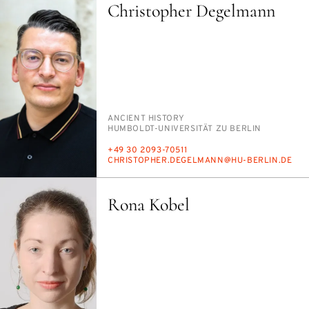
Christopher Degelmann
PERSON_RESEARCH_SUBJECT
AN­CIENT HIS­TO­RY
INSTITUTION
HUM­BOLDT-UNI­VER­SITÄT ZU BERLIN
PHONE
+49 30 2093-70511
E-
CHRISTO­PHER.DEGEL­MANN@HU-BERLIN.DE
MAIL
Rona Kobel