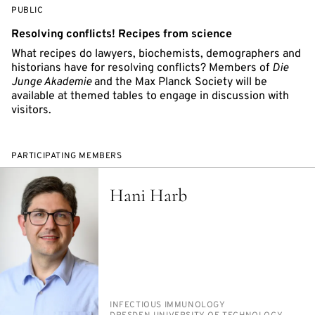
EVENT
PUBLIC
ACCESS:
Resolving conflicts! Recipes from science
What recipes do lawyers, biochemists, demographers and
historians have for resolving conflicts? Members of
Die
Junge Akademie
and the Max Planck Society will be
available at themed tables to engage in discussion with
visitors.
PARTICIPATING MEMBERS
Hani Harb
PERSON_RESEARCH_SUBJECT
IN­FEC­TIOUS IM­MUNOL­O­GY