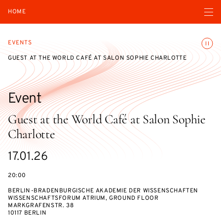
Open navigatio
HOME
Toggle
EVENTS
GUEST AT THE WORLD CAFÉ AT SALON SOPHIE CHARLOTTE
Event
Guest at the World Café at Salon Sophie
Charlotte
Starts
17.01.26
on
20:00
BERLIN-BRADENBURGISCHE AKADEMIE DER WISSENSCHAFTEN
WISSENSCHAFTSFORUM ATRIUM, GROUND FLOOR
MARKGRAFENSTR. 38
10117 BERLIN