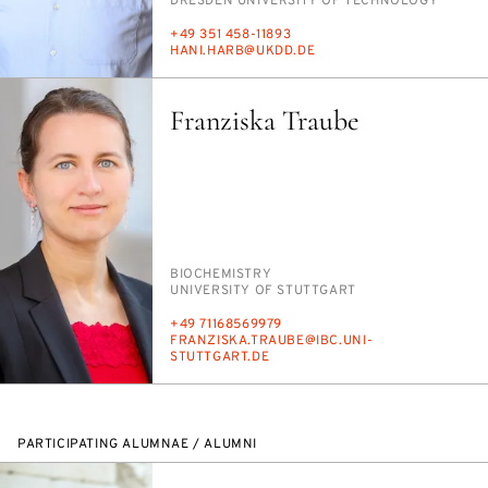
INSTITUTION
DRES­DEN UNI­VER­SI­TY OF TECH­NOL­O­GY
PHONE
+49 351 458-11893
E-
HANI.HARB@UKDD.DE
MAIL
Franziska Traube
PERSON_RESEARCH_SUBJECT
BIO­CHEM­ISTRY
INSTITUTION
UNI­VER­SI­TY OF STUTTGART
PHONE
+49 71168569979
E-
FRANZISKA.TRAUBE@IBC.UNI-
MAIL
STUTTGART.DE
PARTICIPATING ALUMNAE / ALUMNI