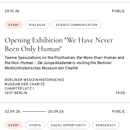
STARTS
EVENT
29.10.26
PUBLIC
ON
ACCESS:
Topics:
EVENT
DIALOGUE
SCIENCE COMMUNICATION
Opening Exhibition "We Have Never
Been Only Human"
Twelve Speculations on the Posthuman, the More-than-Human and
the Non-Human –
Die Junge Akademie
is visiting the Berliner
Medizinhistorisches Museum der Charité
BERLINER MEDIZINHISTORISCHES
MUSEUM DER CHARITÉ
CHARITÉPLATZ 1
10117 BERLIN
19:00
STARTS
ENDS
EVENT
22.09.26
25.09.26
PUBLIC
ON
ON
ACCESS:
Topics:
EVENT
UTOPIA
EQUAL OPPORTUNITY
DEMOCRACY