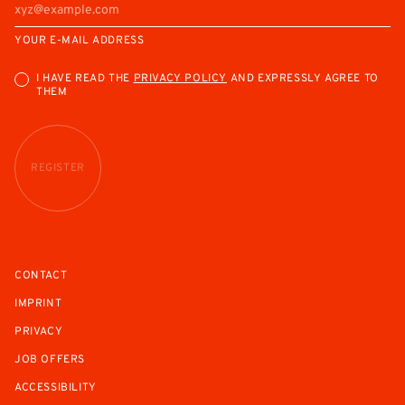
YOUR E-MAIL ADDRESS
I HAVE READ THE
PRIVACY POLICY
AND EXPRESSLY AGREE TO
THEM
REGISTER
CONTACT
IMPRINT
PRIVACY
JOB OFFERS
ACCESSIBILITY