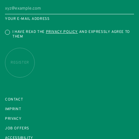
YOUR E-MAIL ADDRESS
I HAVE READ THE
PRIVACY POLICY
AND EXPRESSLY AGREE TO
THEM
REGISTER
CONTACT
IMPRINT
PRIVACY
JOB OFFERS
ACCESSIBILITY