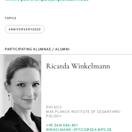
TOPICS
ANNIVERSARY2020
PARTICIPATING ALUMNAE / ALUMNI
Ricarda Winkelmann
PERSON_RESEARCH_SUBJECT
PHYSICS
INSTITUTION
MAX PLANCK IN­STI­TUTE OF GEOAN­THRO­
POL­O­GY
PHONE
+49 3641 686-801
E-
WINKEL­MANN-OF­FICE@GEA.MPG.DE