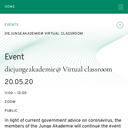
Open navigatio
HOME
Toggle
EVENTS
DIEJUNGEAKADEMIE@ VIRTUAL CLASSROOM
Event
diejungeakademie@ Virtual classroom
Starts
20.05.20
on
11:00 — 12:00
ZOOM
EVENT
PUBLIC
ACCESS:
In light of current government advice on coronavirus, the
members of the Junge Akademie will continue the event