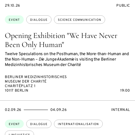
STARTS
EVENT
29.10.26
PUBLIC
ON
ACCESS:
Topics:
EVENT
DIALOGUE
SCIENCE COMMUNICATION
Opening Exhibition "We Have Never
Been Only Human"
Twelve Speculations on the Posthuman, the More-than-Human and
the Non-Human –
Die Junge Akademie
is visiting the Berliner
Medizinhistorisches Museum der Charité
BERLINER MEDIZINHISTORISCHES
MUSEUM DER CHARITÉ
CHARITÉPLATZ 1
10117 BERLIN
19:00
STARTS
ENDS
EVENT
02.09.26
04.09.26
INTERNAL
ON
ON
ACCESS:
Topics:
EVENT
DIALOGUE
INTERNATIONALISATION