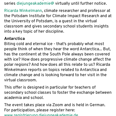
series
diejungeakademie@
virtually until further notice.
Ricarda Winkelmann
, climate researcher and professor at
the Potsdam Institute for Climate Impact Research and at
the University of Potsdam, is a guest in the virtual
classroom and gives secondary school students insights
into a key topic of her discipline.
Antarctica
Biting cold and eternal ice - that's probably what most
people think of when they hear the word Antarctica... But,
has the continent at the South Pole always been covered
with ice? How does progressive climate change affect the
polar regions? And how does all this relate to us? Ricarda
Winkelmann reports on topics related to Antarctica and
climate change and is looking forward to her visit in the
virtual classroom.
This offer is designed in particular for teachers of
secondary school classes to foster the exchange between
academia and school.
The event takes place via Zoom and is held in German.
For participation, please register here:
www.registrierung.diejungeakademie.de