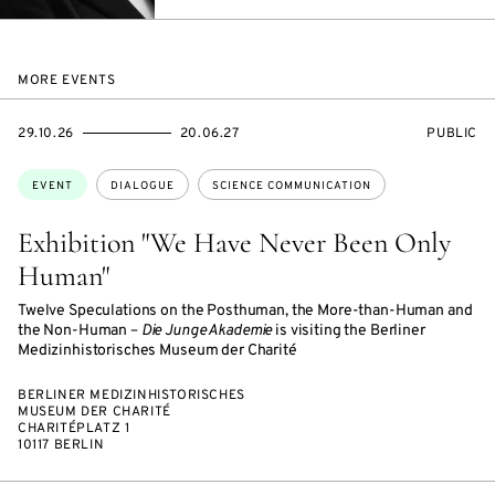
MAIL
MORE EVENTS
STARTS
ENDS
EVENT
29.10.26
20.06.27
PUBLIC
ON
ON
ACCESS:
Topics:
EVENT
DIALOGUE
SCIENCE COMMUNICATION
Exhibition "We Have Never Been Only
Human"
Twelve Speculations on the Posthuman, the More-than-Human and
the Non-Human –
Die Junge Akademie
is visiting the Berliner
Medizinhistorisches Museum der Charité
BERLINER MEDIZINHISTORISCHES
MUSEUM DER CHARITÉ
CHARITÉPLATZ 1
10117 BERLIN