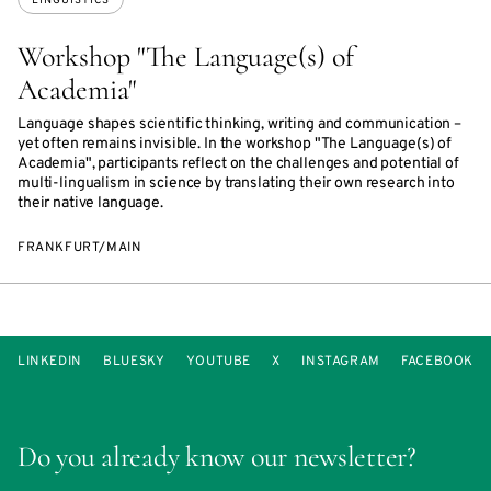
LINGUISTICS
Workshop "The Language(s) of
Academia"
Language shapes scientific thinking, writing and communication –
yet often remains invisible. In the workshop "The Language(s) of
Academia", participants reflect on the challenges and potential of
multi-lingualism in science by translating their own research into
their native language.
FRANKFURT/MAIN
LINKEDIN
BLUESKY
YOUTUBE
X
INSTAGRAM
FACEBOOK
Do you already know our newsletter?