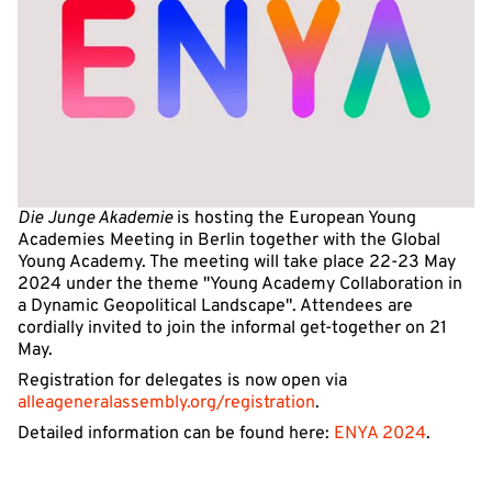
Die Junge Akademie
is hosting the European Young
Academies Meeting in Berlin together with the Global
Young Academy. The meeting will take place 22-23 May
2024 under the theme "Young Academy Collaboration in
a Dynamic Geopolitical Landscape". Attendees are
cordially invited to join the informal get-together on 21
May.
Registration for delegates is now open via
alleageneralassembly.org/registration
.
Detailed information can be found here:
ENYA 2024
.