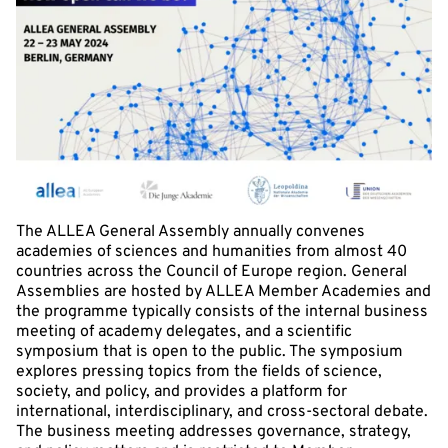
The ALLEA General Assembly annually convenes
academies of sciences and humanities from almost 40
countries across the Council of Europe region. General
Assemblies are hosted by ALLEA Member Academies and
the programme typically consists of the internal business
meeting of academy delegates, and a scientific
symposium that is open to the public. The symposium
explores pressing topics from the fields of science,
society, and policy, and provides a platform for
international, interdisciplinary, and cross-sectoral debate.
The business meeting addresses governance, strategy,