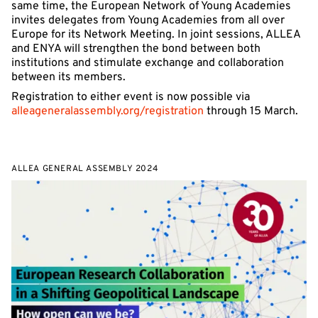
same time, the European Network of Young Academies
invites delegates from Young Academies from all over
Europe for its Network Meeting. In joint sessions, ALLEA
and ENYA will strengthen the bond between both
institutions and stimulate exchange and collaboration
between its members.
Registration to either event is now possible via
alleageneralassembly.org/registration
through 15 March.
ALLEA GENERAL ASSEMBLY 2024