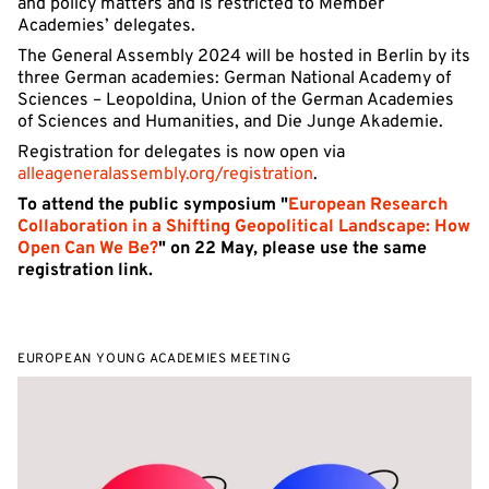
and policy matters and is restricted to Member
Academies’ delegates.
The General Assembly 2024 will be hosted in Berlin by its
three German academies: German National Academy of
Sciences – Leopoldina, Union of the German Academies
of Sciences and Humanities, and Die Junge Akademie.
Registration for delegates is now open via
alleageneralassembly.org/registration
.
To attend the public symposium "
European Research
Collaboration in a Shifting Geopolitical Landscape: How
Open Can We Be?
" on 22 May, please use the same
registration link.
EUROPEAN YOUNG ACADEMIES MEETING