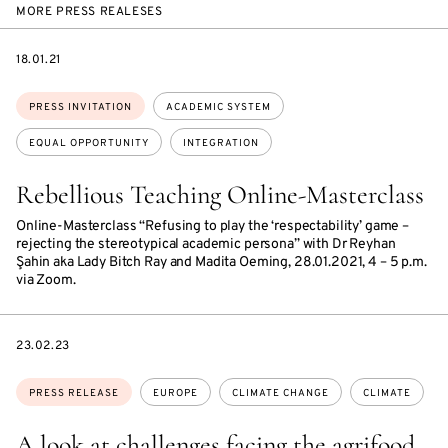
MORE PRESS REALESES
DATE
18.01.21
Topics:
PRESS INVITATION
ACADEMIC SYSTEM
EQUAL OPPORTUNITY
INTEGRATION
Rebellious Teaching Online-Masterclass
Online-Masterclass “Refusing to play the ‘respectability’ game –
rejecting the stereotypical academic persona” with Dr Reyhan
Şahin aka Lady Bitch Ray and Madita Oeming, 28.01.2021, 4 – 5 p.m.
via Zoom.
DATE
23.02.23
Topics:
PRESS RELEASE
EUROPE
CLIMATE CHANGE
CLIMATE
A look at challenges facing the agrifood