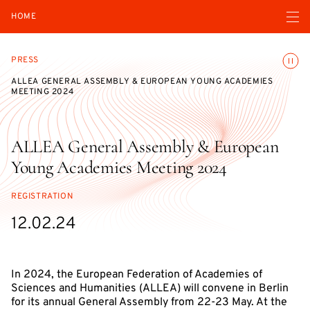
Open navigatio
HOME
Toggle
PRESS
ALLEA GENERAL ASSEMBLY & EUROPEAN YOUNG ACADEMIES
MEETING 2024
ALLEA General Assembly & European
Young Academies Meeting 2024
REGISTRATION
12.02.24
In 2024, the European Federation of Academies of
Sciences and Humanities (ALLEA) will convene in Berlin
for its annual General Assembly from 22-23 May. At the