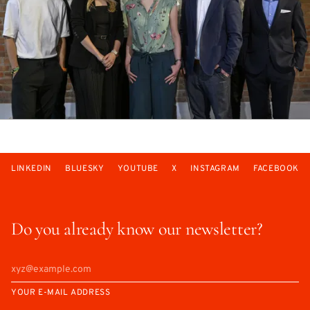
LINKEDIN
BLUESKY
YOUTUBE
X
INSTAGRAM
FACEBOOK
Do you already know our newsletter?
YOUR E-MAIL ADDRESS