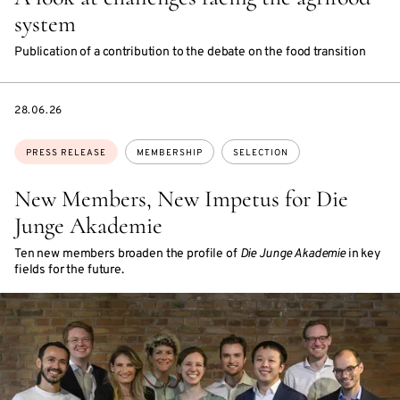
system
Publication of a contribution to the debate on the food transition
DATE
28.06.26
Topics:
PRESS RELEASE
MEMBERSHIP
SELECTION
New Members, New Impetus for Die
Junge Akademie
Ten new members broaden the profile of
Die Junge Akademie
in key
fields for the future.