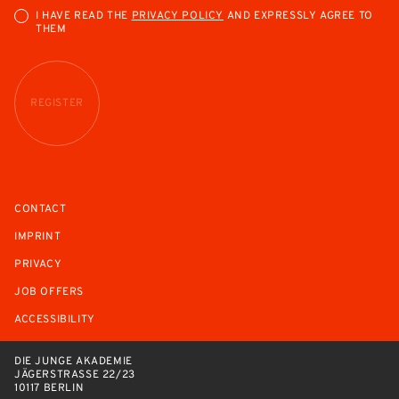
I HAVE READ THE
PRIVACY POLICY
AND EXPRESSLY AGREE TO
THEM
REGISTER
CONTACT
IMPRINT
PRIVACY
JOB OFFERS
ACCESSIBILITY
DIE JUNGE AKADEMIE
JÄGERSTRASSE 22/23
10117 BERLIN