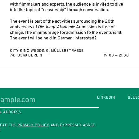
with filmmakers and experts, the audience is invited to dive
into the topic of "censorship" through conversation.
The event is part of the activities surrounding the 20th
anniversary of
Die Junge Akademie
. Admission is free of
charge. The minimum age for admission to the events is 18.
The event will be held in German. Interested?
CITY KINO WEDDING, MÜLLERSTRASSE 7
4, 13349 BERLIN
19:00 — 21:00
LINKEDIN
BLUE
L ADDRESS
READ THE
PRIVACY POLICY
AND EXPRESSLY AGREE
M