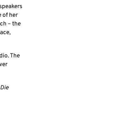
 speakers
 of her
ch – the
lace,
udio. The
wer
Die