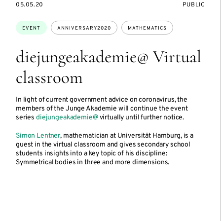
STARTS
EVENT
05.05.20
PUBLIC
ON
ACCESS:
Topics:
EVENT
ANNIVERSARY2020
MATHEMATICS
diejungeakademie@ Virtual
classroom
In light of current government advice on coronavirus, the
members of the Junge Akademie will continue the event
series
diejungeakademie@
virtually until further notice.
Simon Lentner
, mathematician at Universität Hamburg, is a
guest in the virtual classroom and gives secondary school
students insights into a key topic of his discipline:
Symmetrical bodies in three and more dimensions.