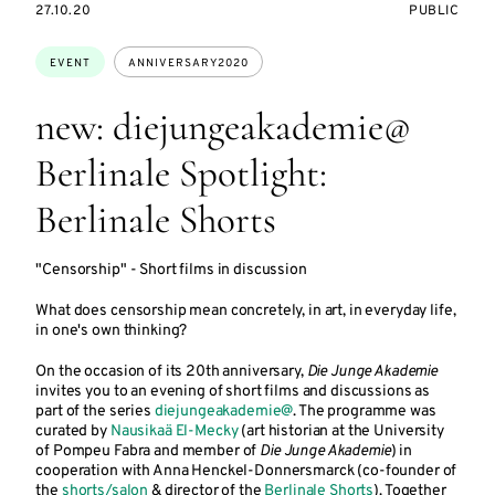
STARTS
EVENT
27.10.20
PUBLIC
ON
ACCESS:
Topics:
EVENT
ANNIVERSARY2020
new: diejungeakademie@
Berlinale Spotlight:
Berlinale Shorts
"Censorship" - Short films in discussion
What does censorship mean concretely, in art, in everyday life,
in one's own thinking?
On the occasion of its 20th anniversary,
Die Junge Akademie
invites you to an evening of short films and discussions as
part of the series
diejungeakademie@
. The programme was
curated by
Nausikaä El-Mecky
(art historian at the University
of Pompeu Fabra and member of
Die Junge Akademie
) in
cooperation with Anna Henckel-Donnersmarck (co-founder of
the
shorts/salon
& director of the
Berlinale Shorts
). Together