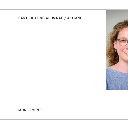
PARTICIPATING ALUMNAE / ALUMNI
MORE EVENTS