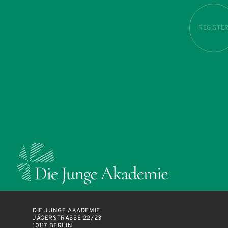
REGISTE
DIE JUNGE AKADEMIE
JÄGERSTRASSE 22/23
10117 BERLIN