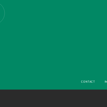
R
CONTACT
I