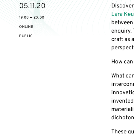
Starts
05.11.20
Discover
on
Lara Ke
19:00 — 20:00
between 
ONLINE
enquiry.
EVENT
PUBLIC
craft as
ACCESS:
perspecti
How can 
What can
intercon
innovati
invented
materiali
dichoto
These qu