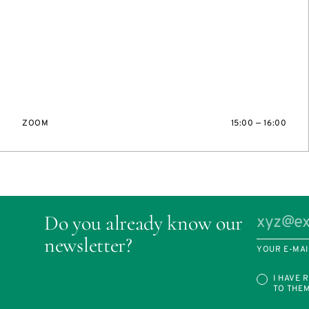
ZOOM
15:00 — 16:00
Do you already know our
newsletter?
YOUR E-MAI
I HAVE 
TO THE