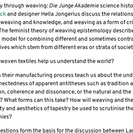
y through weaving:
Die Junge Akademie
science histo
uck
and designer Hella Jongerius discuss the relation
weaving and knowledge, and weaving as a form of cri
 The feminist theory of weaving epistemology describ
 a model for combining different and sometimes contr
ves which stem from different eras or strata of societ
woven textiles help us understand the world?
 their manufacturing process teach us about the und
nectedness of apparent antitheses such as tradition 
on, coherence and dissonance, or the natural and the
? What forms can this take? How will weaving and th
ty and aesthetics of tapestry be used to scrutinise th
mies?
estions form the basis for the discussion between L