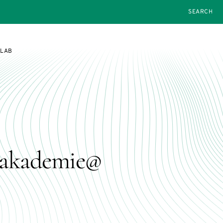
SEARCH
SLAB
geakademie@