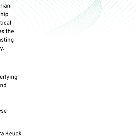
rian
ship
tical
es the
asting
y.
erlying
and
e
ese
ara Keuck