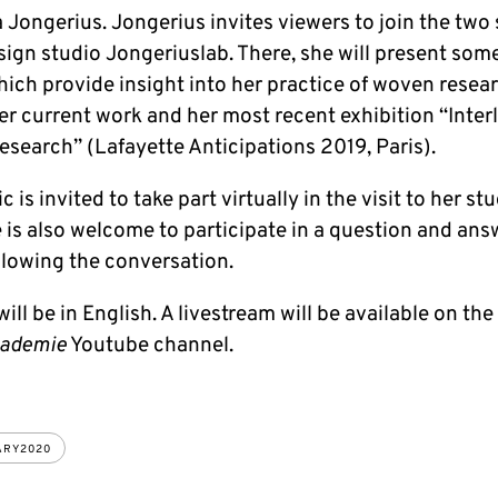
 Jongerius. Jongerius invites viewers to join the two
sign studio Jongeriuslab. There, she will present some
ich provide insight into her practice of woven resear
er current work and her most recent exhibition “Inter
search” (Lafayette Anticipations 2019, Paris).
c is invited to take part virtually in the visit to her st
 is also welcome to participate in a question and ans
llowing the conversation.
will be in English. A livestream will be available on the
kademie
Youtube channel.
ARY2020