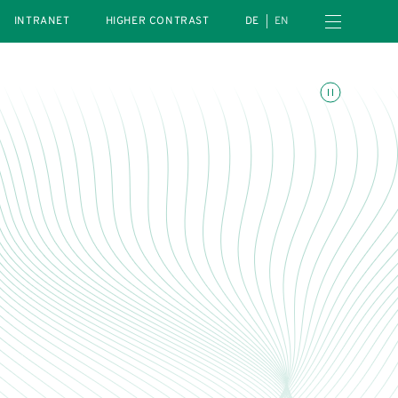
Open navigation menu
INTRANET
HIGHER CONTRAST
DE
EN
Toggle animations