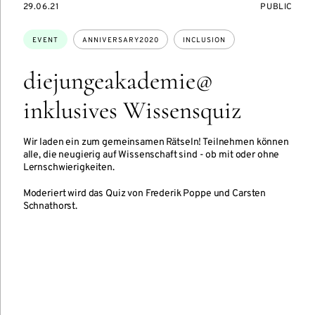
STARTS
EVENT
29.06.21
PUBLIC
ON
ACCESS:
Topics:
EVENT
ANNIVERSARY2020
INCLUSION
diejungeakademie@
inklusives Wissensquiz
Wir laden ein zum gemeinsamen Rätseln! Teilnehmen können
alle, die neugierig auf Wissenschaft sind - ob mit oder ohne
Lernschwierigkeiten.
Moderiert wird das Quiz von Frederik Poppe und Carsten
Schnathorst.