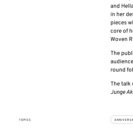
and Hella
in her de
pieces wh
core of h
Woven Re
The publi
audience
round fo
The talk 
Junge A
TOPICS
ANNIVERS