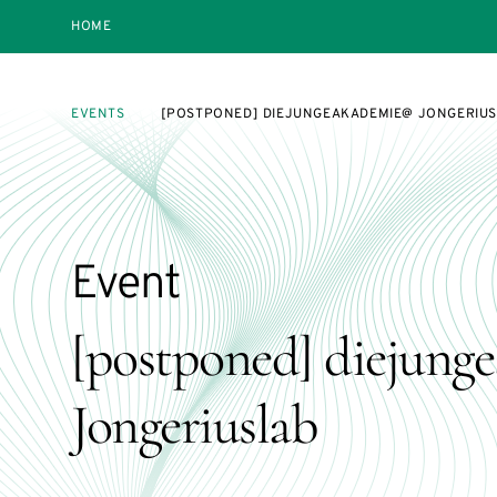
HOME
EVENTS
[POSTPONED] DIEJUNGEAKADEMIE@ JONGERIU
Event
[postponed] diejun
Jongeriuslab