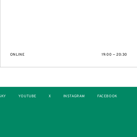
ONLINE
19:00 — 20:30
SKY
YOUTUBE
X
INSTAGRAM
FACEBOOK