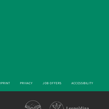
MPRINT
PRIVACY
JOB OFFERS
ACCESSIBILITY