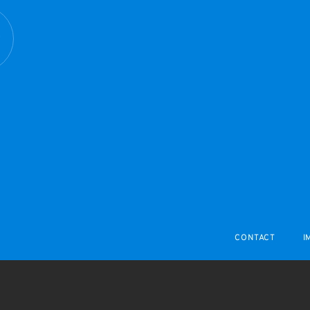
R
CONTACT
I