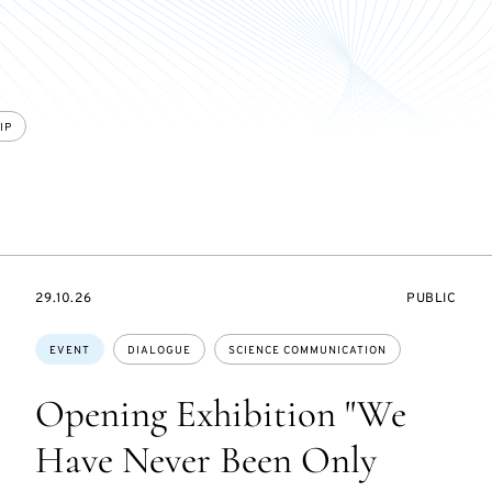
IP
STARTS
EVENT
29.10.26
PUBLIC
ON
ACCESS:
Topics:
EVENT
DIALOGUE
SCIENCE COMMUNICATION
Opening Exhibition "We
Have Never Been Only