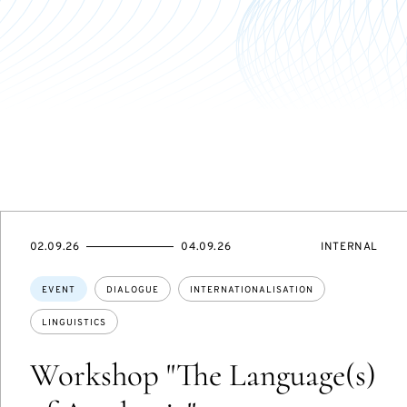
STARTS
ENDS
EVENT
02.09.26
04.09.26
INTERNAL
ON
ON
ACCESS:
Topics:
EVENT
DIALOGUE
INTERNATIONALISATION
LINGUISTICS
Workshop "The Language(s)