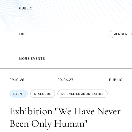
EVENT
PUBLIC
ACCESS:
TOPICS
MEMBERSH
MORE EVENTS
STARTS
ENDS
EVENT
29.10.26
20.06.27
PUBLIC
ON
ON
ACCESS:
Topics:
EVENT
DIALOGUE
SCIENCE COMMUNICATION
Exhibition "We Have Never
Been Only Human"