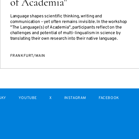
of Academia"
Language shapes scientific thinking, writing and
communication – yet often remains invisible. In the workshop
"The Language(s) of Academia", participants reflect on the
challenges and potential of multi-lingualism in science by
translating their own research into their native language.
FRANKFURT/MAIN
SKY
YOUTUBE
X
INSTAGRAM
FACEBOOK