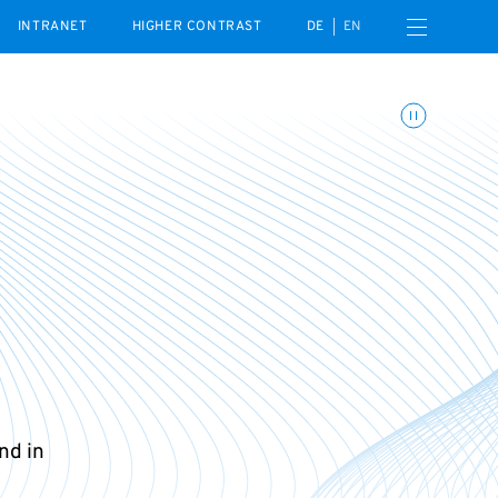
Open navigation menu
INTRANET
HIGHER CONTRAST
DE
EN
Toggle animations
nd in