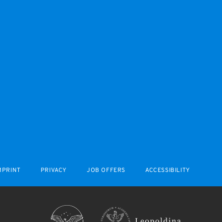
MPRINT
PRIVACY
JOB OFFERS
ACCESSIBILITY