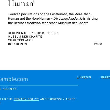
Human"
Twelve Speculations on the Posthuman, the More-than-
Human and the Non-Human –
Die Junge Akademie
is visiting
the Berliner Medizinhistorisches Museum der Charité
BERLINER MEDIZINHISTORISCHES
MUSEUM DER CHARITÉ
CHARITÉPLATZ 1
10117 BERLIN
19:00
LINKEDIN
BLUE
L ADDRESS
READ THE
PRIVACY POLICY
AND EXPRESSLY AGREE
M