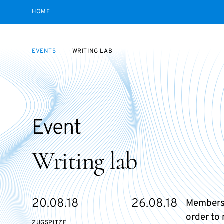
HOME
EVENTS
WRITING LAB
Event
Writing lab
Starts
Ends
20.08.18
26.08.18
Members
on
on
order to
ZUGSPITZE