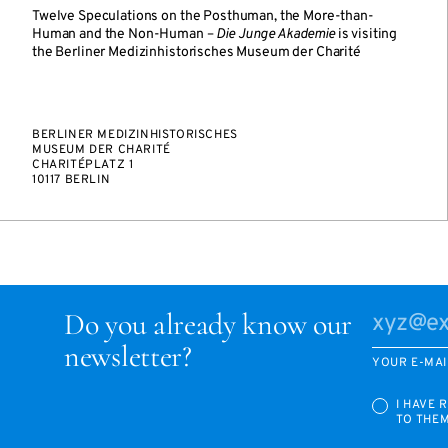
Twelve Speculations on the Posthuman, the More-than-
Human and the Non-Human –
Die Junge Akademie
is visiting
the Berliner Medizinhistorisches Museum der Charité
BERLINER MEDIZINHISTORISCHES
MUSEUM DER CHARITÉ
CHARITÉPLATZ 1
10117 BERLIN
Do you already know our
newsletter?
YOUR E-MAI
I HAVE 
TO THE