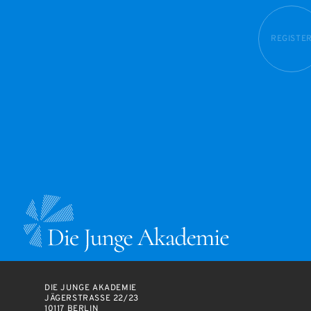
REGISTE
DIE JUNGE AKADEMIE
JÄGERSTRASSE 22/23
10117 BERLIN