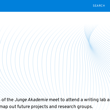
SEARCH
 of the
Junge Akademie
meet to attend a writing lab a
 map out future projects and research groups.