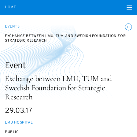
Open navigatio
HOME
Toggle
EVENTS
EXCHANGE BETWEEN LMU, TUM AND SWEDISH FOUNDATION FOR
STRATEGIC RESEARCH
Event
Exchange between LMU, TUM and
Swedish Foundation for Strategic
Research
Starts
29.03.17
on
LMU HOSPITAL
EVENT
PUBLIC
ACCESS: