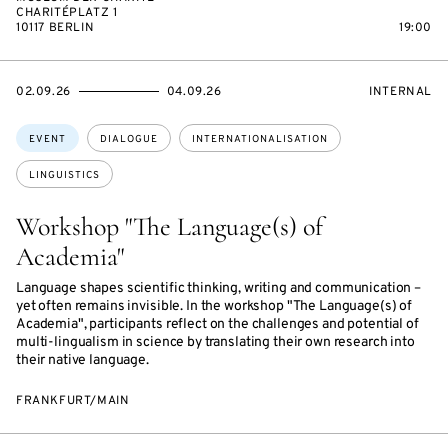
CHARITÉPLATZ 1
10117 BERLIN
19:00
STARTS
ENDS
EVENT
02.09.26
04.09.26
INTERNAL
ON
ON
ACCESS:
Topics:
EVENT
DIALOGUE
INTERNATIONALISATION
LINGUISTICS
Workshop "The Language(s) of
Academia"
Language shapes scientific thinking, writing and communication –
yet often remains invisible. In the workshop "The Language(s) of
Academia", participants reflect on the challenges and potential of
multi-lingualism in science by translating their own research into
their native language.
FRANKFURT/MAIN