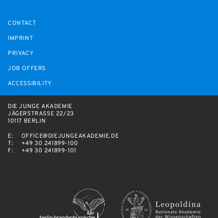
CONTACT
IMPRINT
PRIVACY
JOB OFFERS
ACCESSIBILITY
DIE JUNGE AKADEMIE
JÄGERSTRASSE 22/23
10117 BERLIN
E:
OFFICE@DIEJUNGEAKADEMIE.DE
T:
+49 30 241899-100
F:
+49 30 241899-101