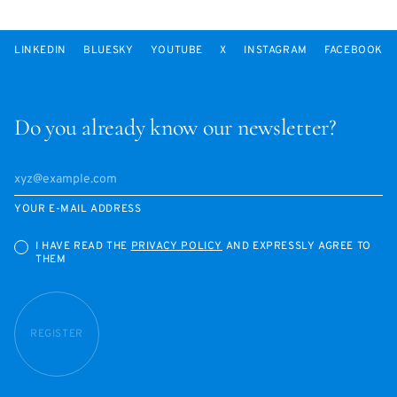
LINKEDIN
BLUESKY
YOUTUBE
X
INSTAGRAM
FACEBOOK
Do you already know our newsletter?
YOUR E-MAIL ADDRESS
I HAVE READ THE
PRIVACY POLICY
AND EXPRESSLY AGREE TO
THEM
REGISTER