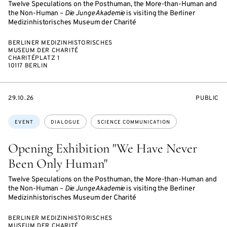
Twelve Speculations on the Posthuman, the More-than-Human and
the Non-Human –
Die Junge Akademie
is visiting the Berliner
Medizinhistorisches Museum der Charité
BERLINER MEDIZINHISTORISCHES
MUSEUM DER CHARITÉ
CHARITÉPLATZ 1
10117 BERLIN
STARTS
EVENT
29.10.26
PUBLIC
ON
ACCESS:
Topics:
EVENT
DIALOGUE
SCIENCE COMMUNICATION
Opening Exhibition "We Have Never
Been Only Human"
Twelve Speculations on the Posthuman, the More-than-Human and
the Non-Human –
Die Junge Akademie
is visiting the Berliner
Medizinhistorisches Museum der Charité
BERLINER MEDIZINHISTORISCHES
MUSEUM DER CHARITÉ