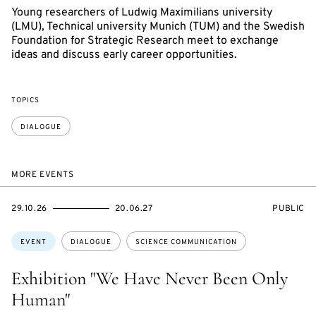
Young researchers of Ludwig Maximilians university
(LMU), Technical university Munich (TUM) and the Swedish
Foundation for Strategic Research meet to exchange
ideas and discuss early career opportunities.
TOPICS
DIALOGUE
MORE EVENTS
STARTS
ENDS
EVENT
29.10.26
20.06.27
PUBLIC
ON
ON
ACCESS:
Topics:
EVENT
DIALOGUE
SCIENCE COMMUNICATION
Exhibition "We Have Never Been Only
Human"