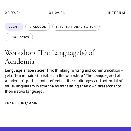
STARTS
ENDS
EVENT
02.09.26
04.09.26
INTERNAL
ON
ON
ACCESS:
Topics:
EVENT
DIALOGUE
INTERNATIONALISATION
LINGUISTICS
Workshop "The Language(s) of
Academia"
Language shapes scientific thinking, writing and communication –
yet often remains invisible. In the workshop "The Language(s) of
Academia", participants reflect on the challenges and potential of
multi-lingualism in science by translating their own research into
their native language.
FRANKFURT/MAIN