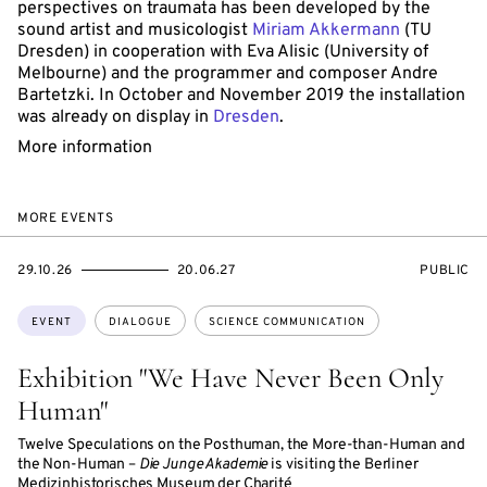
perspectives on traumata has been developed by the
sound artist and musicologist
Miriam Akkermann
(TU
Dresden) in cooperation with Eva Alisic (University of
Melbourne) and the programmer and composer Andre
Bartetzki. In October and November 2019 the installation
was already on display in
Dresden
.
More information
MORE EVENTS
STARTS
ENDS
EVENT
29.10.26
20.06.27
PUBLIC
ON
ON
ACCESS:
Topics:
EVENT
DIALOGUE
SCIENCE COMMUNICATION
Exhibition "We Have Never Been Only
Human"
Twelve Speculations on the Posthuman, the More-than-Human and
the Non-Human –
Die Junge Akademie
is visiting the Berliner
Medizinhistorisches Museum der Charité