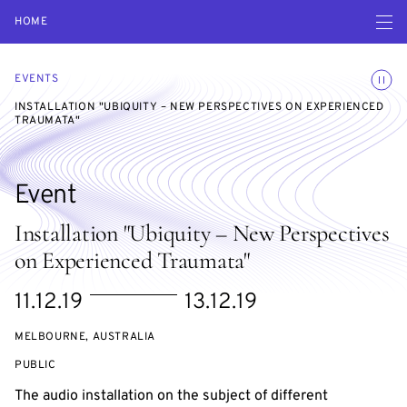
Open navigatio
HOME
Toggle
EVENTS
INSTALLATION "UBIQUITY – NEW PERSPECTIVES ON EXPERIENCED
TRAUMATA"
Event
Installation "Ubiquity – New Perspectives
on Experienced Traumata"
Starts
Ends
11.12.19
13.12.19
on
on
MELBOURNE, AUSTRALIA
EVENT
PUBLIC
ACCESS:
The audio installation on the subject of different