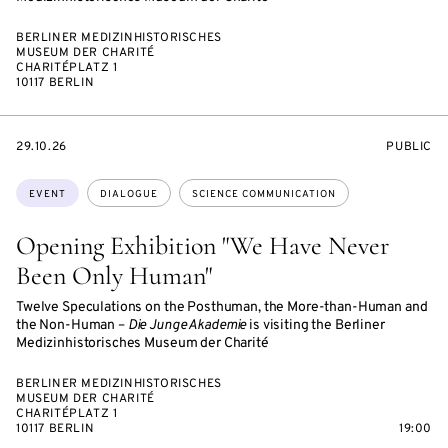
BERLINER MEDIZINHISTORISCHES
MUSEUM DER CHARITÉ
CHARITÉPLATZ 1
10117 BERLIN
STARTS
EVENT
29.10.26
PUBLIC
ON
ACCESS:
Topics:
EVENT
DIALOGUE
SCIENCE COMMUNICATION
Opening Exhibition "We Have Never
Been Only Human"
Twelve Speculations on the Posthuman, the More-than-Human and
the Non-Human –
Die Junge Akademie
is visiting the Berliner
Medizinhistorisches Museum der Charité
BERLINER MEDIZINHISTORISCHES
MUSEUM DER CHARITÉ
CHARITÉPLATZ 1
10117 BERLIN
19:00