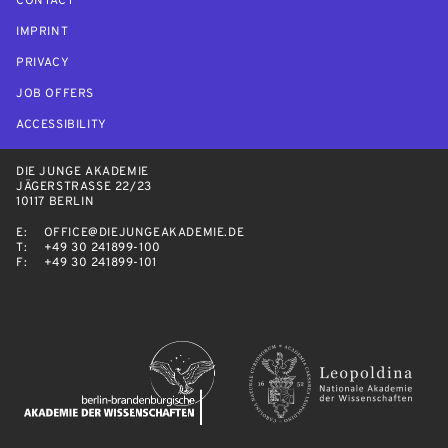
CONTACT
IMPRINT
PRIVACY
JOB OFFERS
ACCESSIBILITY
DIE JUNGE AKADEMIE
JÄGERSTRASSE 22/23
10117 BERLIN
E:
OFFICE@DIEJUNGEAKADEMIE.DE
T:
+49 30 241899-100
F:
+49 30 241899-101