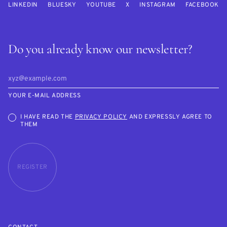
LINKEDIN
BLUESKY
YOUTUBE
X
INSTAGRAM
FACEBOOK
Do you already know our newsletter?
YOUR E-MAIL ADDRESS
I HAVE READ THE
PRIVACY POLICY
AND EXPRESSLY AGREE TO
THEM
REGISTER