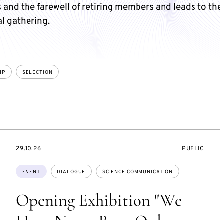
and the farewell of retiring members and leads to th
l gathering.
IP
SELECTION
STARTS
EVENT
29.10.26
PUBLIC
ON
ACCESS:
Topics:
EVENT
DIALOGUE
SCIENCE COMMUNICATION
Opening Exhibition "We