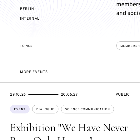
members 
BERLIN
and socia
EVENT
INTERNAL
ACCESS:
TOPICS
MEMBERSH
MORE EVENTS
STARTS
ENDS
EVENT
29.10.26
20.06.27
PUBLIC
ON
ON
ACCESS:
Topics:
EVENT
DIALOGUE
SCIENCE COMMUNICATION
Exhibition "We Have Never