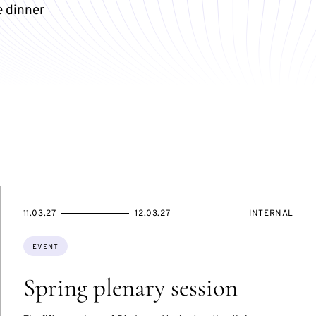
e dinner
STARTS
ENDS
EVENT
11.03.27
12.03.27
INTERNAL
ON
ON
ACCESS:
Topics:
EVENT
Spring plenary session