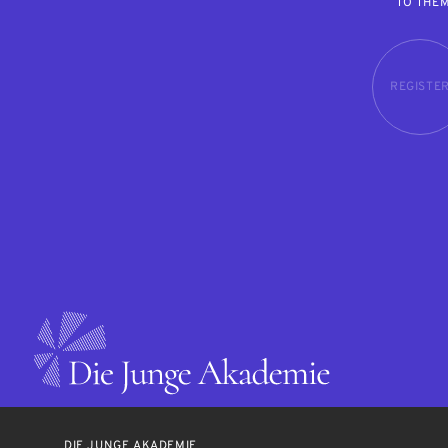
TO THE
REGISTE
DIE JUNGE AKADEMIE