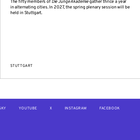
The fifty members of
Die Junge Akademie
gather thrice a year
in alternating cities. In 2027, the spring plenary session will be
held in Stuttgart.
STUTTGART
SKY
YOUTUBE
X
INSTAGRAM
FACEBOOK