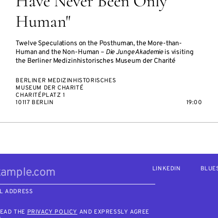
Have Never Been Only
Human"
Twelve Speculations on the Posthuman, the More-than-
Human and the Non-Human –
Die Junge Akademie
is visiting
the Berliner Medizinhistorisches Museum der Charité
BERLINER MEDIZINHISTORISCHES
MUSEUM DER CHARITÉ
CHARITÉPLATZ 1
10117 BERLIN
19:00
LINKEDIN
BLUE
L ADDRESS
READ THE
PRIVACY POLICY
AND EXPRESSLY AGREE