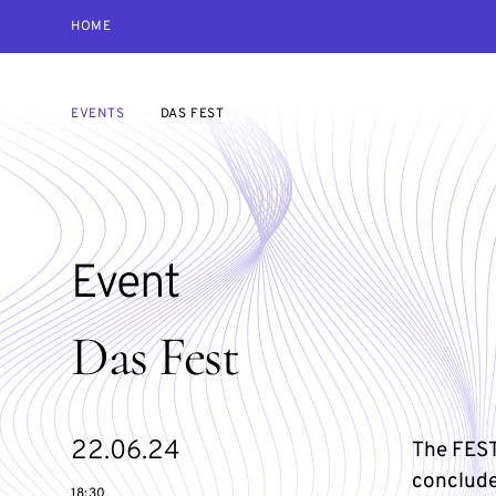
HOME
EVENTS
DAS FEST
Event
Das Fest
Starts
22.06.24
The FEST
on
conclude
18:30