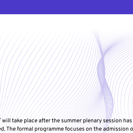
 will take place after the summer plenary session has
d. The formal programme focuses on the admission 