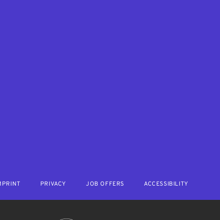
MPRINT
PRIVACY
JOB OFFERS
ACCESSIBILITY