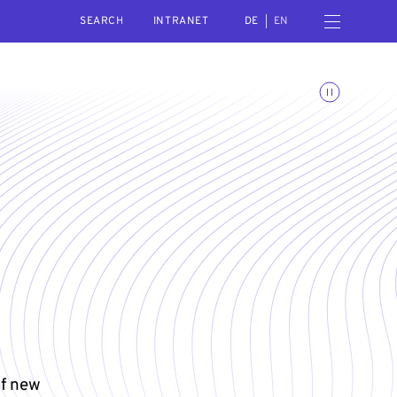
SEARCH
Open navigation menu
INTRANET
DE
EN
Toggle animations
of new