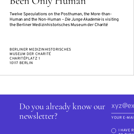
Been Only Human"
Twelve Speculations on the Posthuman, the More-than-
Human and the Non-Human –
Die Junge Akademie
is visiting
the Berliner Medizinhistorisches Museum der Charité
BERLINER MEDIZINHISTORISCHES
MUSEUM DER CHARITÉ
CHARITÉPLATZ 1
10117 BERLIN
Do you already know our
newsletter?
YOUR E-MAI
I HAVE 