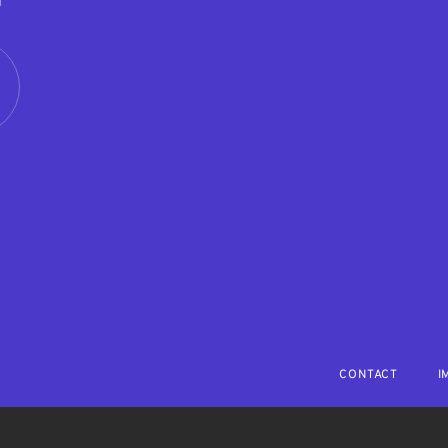
M
R
CONTACT
I