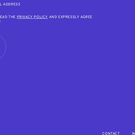
L ADDRESS
READ THE
PRIVACY POLICY
AND EXPRESSLY AGREE
M
R
CONTACT
I