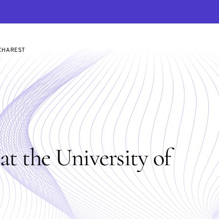
UCHAREST
t the University of