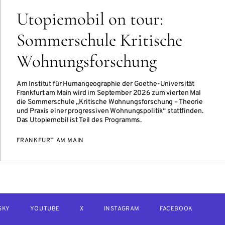
Utopiemobil on tour:
Sommerschule Kritische
Wohnungsforschung
Am Institut für Humangeographie der Goethe-Universität
Frankfurt am Main wird im September 2026 zum vierten Mal
die Sommerschule „Kritische Wohnungsforschung – Theorie
und Praxis einer progressiven Wohnungspolitik“ stattfinden.
Das Utopiemobil ist Teil des Programms.
FRANKFURT AM MAIN
SKY
YOUTUBE
X
INSTAGRAM
FACEBOOK