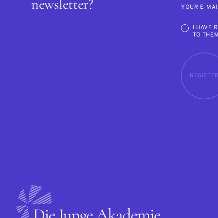
newsletter?
YOUR E-MAI
I HAVE 
TO THE
REGISTE