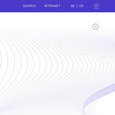
SEARCH
Open navigation menu
INTRANET
DE
EN
Toggle animations