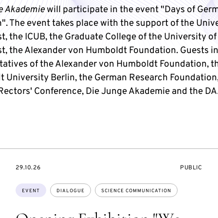
e Akademie
will participate in the event "Days of Ger
. The event takes place with the support of the Unive
, the ICUB, the Graduate College of the University of
t, the Alexander von Humboldt Foundation. Guests i
tatives of the Alexander von Humboldt Foundation, t
 University Berlin, the German Research Foundation,
ectors' Conference, Die Junge Akademie and the DA
STARTS
EVENT
29.10.26
PUBLIC
ON
ACCESS:
Topics:
EVENT
DIALOGUE
SCIENCE COMMUNICATION