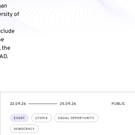
man
rsity of
nclude
he
 the
AD.
STARTS
ENDS
EVENT
22.09.26
25.09.26
PUBLIC
ON
ON
ACCESS:
Topics:
EVENT
UTOPIA
EQUAL OPPORTUNITY
DEMOCRACY