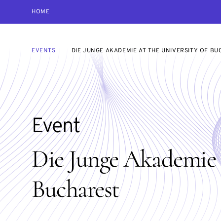
HOME
EVENTS
DIE JUNGE AKADEMIE AT THE UNIVERSITY OF B
Event
Die Junge Akademie a
Bucharest