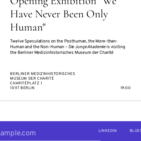
Opening Exhibition "We
Have Never Been Only
Human"
Twelve Speculations on the Posthuman, the More-than-
Human and the Non-Human –
Die Junge Akademie
is visiting
the Berliner Medizinhistorisches Museum der Charité
BERLINER MEDIZINHISTORISCHES
MUSEUM DER CHARITÉ
CHARITÉPLATZ 1
10117 BERLIN
19:00
LINKEDIN
BLUE