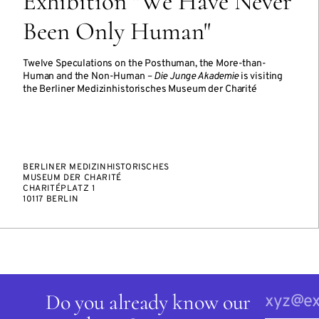
Exhibition "We Have Never
Been Only Human"
Twelve Speculations on the Posthuman, the More-than-
Human and the Non-Human –
Die Junge Akademie
is visiting
the Berliner Medizinhistorisches Museum der Charité
BERLINER MEDIZINHISTORISCHES
MUSEUM DER CHARITÉ
CHARITÉPLATZ 1
10117 BERLIN
Do you already know our