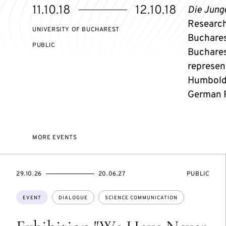
Starts
Ends
11.10.18
12.10.18
Die Jung
on
on
Research"
UNIVERSITY OF BUCHAREST
Bucharest
EVENT
PUBLIC
Buchares
ACCESS:
represen
Humboldt
German R
MORE EVENTS
STARTS
ENDS
EVENT
29.10.26
20.06.27
PUBLIC
ON
ON
ACCESS:
Topics:
EVENT
DIALOGUE
SCIENCE COMMUNICATION