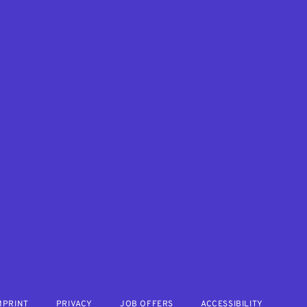
MPRINT
PRIVACY
JOB OFFERS
ACCESSIBILITY