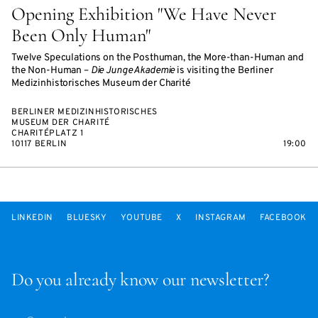
Opening Exhibition "We Have Never
Been Only Human"
Twelve Speculations on the Posthuman, the More-than-Human and
the Non-Human –
Die Junge Akademie
is visiting the Berliner
Medizinhistorisches Museum der Charité
BERLINER MEDIZINHISTORISCHES
MUSEUM DER CHARITÉ
CHARITÉPLATZ 1
10117 BERLIN
19:00
LINKEDIN
BLUESKY
YOUTUBE
X
INSTAGRAM
FACEBOOK
Do you already know our newsletter?