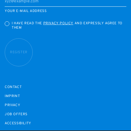
YOUR E-MAIL ADDRESS
I HAVE READ THE
PRIVACY POLICY
AND EXPRESSLY AGREE TO
THEM
REGISTER
CONTACT
IMPRINT
PRIVACY
JOB OFFERS
ACCESSIBILITY