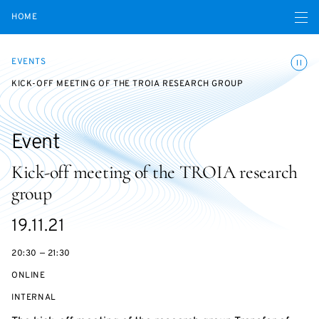
Open navigatio
HOME
Toggle
EVENTS
KICK-OFF MEETING OF THE TROIA RESEARCH GROUP
Event
Kick-off meeting of the TROIA research
group
Starts
19.11.21
on
20:30 — 21:30
ONLINE
EVENT
INTERNAL
ACCESS: