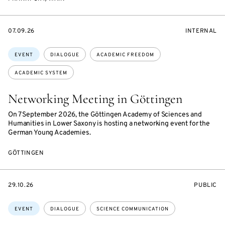
STARTS
EVENT
07.09.26
INTERNAL
ON
ACCESS:
Topics:
EVENT
DIALOGUE
ACADEMIC FREEDOM
ACADEMIC SYSTEM
Networking Meeting in Göttingen
On 7 September 2026, the Göttingen Academy of Sciences and
Humanities in Lower Saxony is hosting a networking event for the
German Young Academies.
GÖTTINGEN
STARTS
EVENT
29.10.26
PUBLIC
ON
ACCESS:
Topics:
EVENT
DIALOGUE
SCIENCE COMMUNICATION