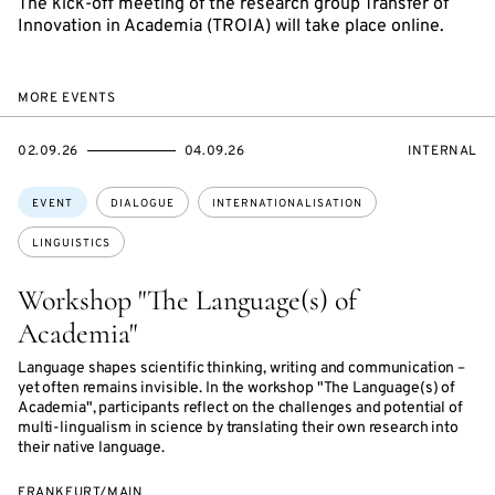
The kick-off meeting of the research group Transfer of
Innovation in Academia (TROIA) will take place online.
MORE EVENTS
STARTS
ENDS
EVENT
02.09.26
04.09.26
INTERNAL
ON
ON
ACCESS:
Topics:
EVENT
DIALOGUE
INTERNATIONALISATION
LINGUISTICS
Workshop "The Language(s) of
Academia"
Language shapes scientific thinking, writing and communication –
yet often remains invisible. In the workshop "The Language(s) of
Academia", participants reflect on the challenges and potential of
multi-lingualism in science by translating their own research into
their native language.
FRANKFURT/MAIN