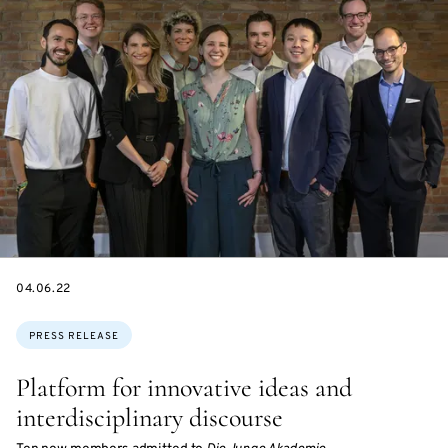
DATE
04.06.22
Topics:
PRESS RELEASE
Platform for innovative ideas and
interdisciplinary discourse