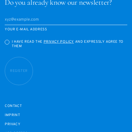
Do you already know our newsletter?
YOUR E-MAIL ADDRESS
I HAVE READ THE
PRIVACY POLICY
AND EXPRESSLY AGREE TO
THEM
REGISTER
CONTACT
IMPRINT
PRIVACY