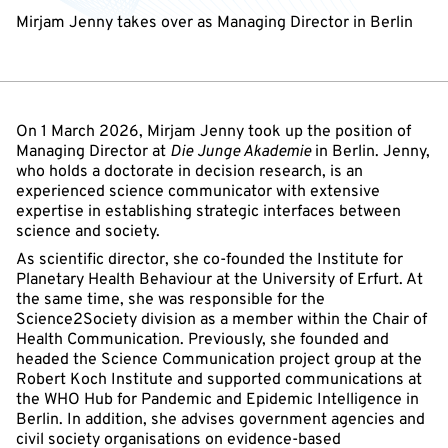
Mirjam Jenny takes over as Managing Director in Berlin
On 1 March 2026, Mirjam Jenny took up the position of
Managing Director at
Die Junge Akademie
in Berlin. Jenny,
who holds a doctorate in decision research, is an
experienced science communicator with extensive
expertise in establishing strategic interfaces between
science and society.
As scientific director, she co-founded the Institute for
Planetary Health Behaviour at the University of Erfurt. At
the same time, she was responsible for the
Science2Society division as a member within the Chair of
Health Communication. Previously, she founded and
headed the Science Communication project group at the
Robert Koch Institute and supported communications at
the WHO Hub for Pandemic and Epidemic Intelligence in
Berlin. In addition, she advises government agencies and
civil society organisations on evidence-based