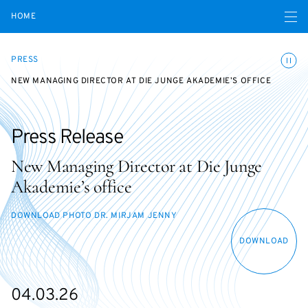
Open navigatio
HOME
Toggle
PRESS
NEW MANAGING DIRECTOR AT DIE JUNGE AKADEMIE’S OFFICE
Press Release
New Managing Director at Die Junge
Akademie’s office
DOWNLOAD PHOTO DR. MIRJAM JENNY
DOWNLOAD
04.03.26