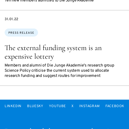
Ten new members admitted to
Die Junge Akademie
DATE
31.01.22
Topics:
PRESS RELEASE
The external funding system is an
expensive lottery
Members and alumni of Die Junge Akademie's research group
Science Policy criticise the current system used to allocate
research funding and suggest routes for improvement
LINKEDIN
BLUESKY
YOUTUBE
X
INSTAGRAM
FACEBOOK