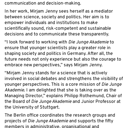
communication and decision-making.
In her work, Mirjam Jenny sees herself as a mediator
between science, society and politics. Her aim is to
empower individuals and institutions to make
scientifically sound, risk-competent and sustainable
decisions and to communicate these transparently.
“I look forward to working with
Die Junge Akademie
to
ensure that younger scientists play a greater role in
shaping society and politics in Germany. After all, the
future needs not only experience but also the courage to
embrace new perspectives,” says Mirjam Jenny.
“Mirjam Jenny stands for a science that is actively
involved in social debates and strengthens the visibility of
younger perspectives. This is a core mission of
Die Junge
Akademie
. I am delighted that she is taking over as the
Managing Director,” explains Philipp Rothemund, Chair of
the Board of
Die Junge Akademie
and Junior Professor at
the University of Stuttgart.
The Berlin office coordinates the research groups and
projects of
Die Junge Akademie
and supports the fifty
members in administrative, organisational and