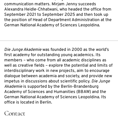
communication matters. Mirjam Jenny succeeds
Alexandra Heidle-Chhatwani, who headed the office from
September 2021 to September 2025 and then took up
the position of Head of Department Administration at the
German National Academy of Sciences Leopoldina.
Die Junge Akademie
was founded in 2000 as the world’s
first academy for outstanding young academics. Its
members – who come from all academic disciplines as
well as creative fields – explore the potential and limits of
interdisciplinary work in new projects, aim to encourage
dialogue between academia and society, and provide new
impetus in discussions about scientific policy.
Die Junge
Akademie
is supported by the Berlin-Brandenburg
Academy of Sciences and Humanities (BBAW) and the
German National Academy of Sciences Leopoldina. Its
office is located in Berlin.
Contact