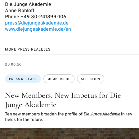
Die Junge Akademie
Anne Rohloff
Phone +49 30-241899-106
press@diejungeakademie.de
www.diejungeakademie.de/en
MORE PRESS REALESES
DATE
28.06.26
Topics:
PRESS RELEASE
MEMBERSHIP
SELECTION
New Members, New Impetus for Die
Junge Akademie
Ten new members broaden the profile of
Die Junge Akademie
in key
fields for the future.