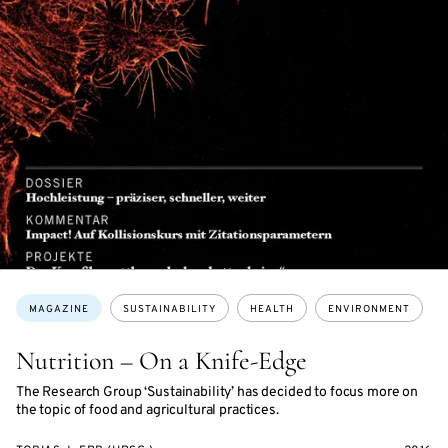
Topics:
MAGAZINE
SUSTAINABILITY
HEALTH
ENVIRONMENT
Nutrition – On a Knife-Edge
The Research Group ‘Sustainability’ has decided to focus more on
the topic of food and agricultural practices.