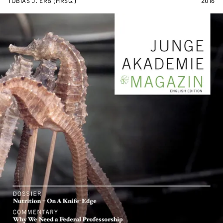
TOBIAS J. ERB (HRSG.)
2016