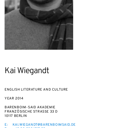
Kai Wiegandt
ENGLISH LITERATURE AND CULTURE
YEAR
2014
BARENBOIM-SAID AKADEMIE
FRANZÖSISCHE STRASSE 33 D
10117 BERLIN
E:
KAI.WIEGANDT@BARENBOIMSAID.DE