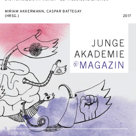
MIRIAM AKKERMANN, CASPAR BATTEGAY
(HRSG.)
2017