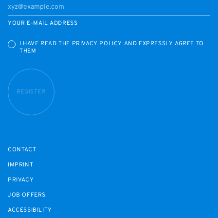
YOUR E-MAIL ADDRESS
I HAVE READ THE
PRIVACY POLICY
AND EXPRESSLY AGREE TO
THEM
REGISTER
CONTACT
IMPRINT
PRIVACY
JOB OFFERS
ACCESSIBILITY