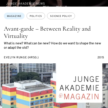
Topics:
MAGAZINE
POLITICS
SCIENCE POLICY
Avant-garde – Between Reality and
Virtuality
What is new? What can be new? How do we want to shape the new
or adapt the old?
EVELYN RUNGE (HRSG.)
2015