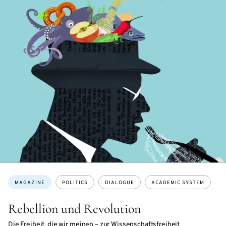
Topics:
MAGAZINE
POLITICS
DIALOGUE
ACADEMIC SYSTEM
Rebellion und Revolution
Die Freiheit, die wir meinen – zur Wissenschaftsfreiheit