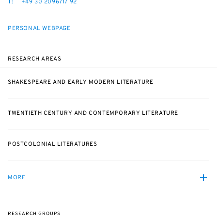
T:
+49 30 2096717 92
PERSONAL WEBPAGE
RESEARCH AREAS
SHAKESPEARE AND EARLY MODERN LITERATURE
TWENTIETH CENTURY AND CONTEMPORARY LITERATURE
POSTCOLONIAL LITERATURES
MORE
RESEARCH GROUPS