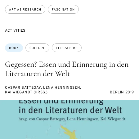
ART AS RESEARCH
FASCINATION
ACTIVITIES
Topics:
BOOK
CULTURE
LITERATURE
Gegessen? Essen und Erinnerung in den
Literaturen der Welt
CASPAR BATTEGAY, LENA HENNINGSEN,
KAI WIEGANDT (HRSG.)
BERLIN 2019