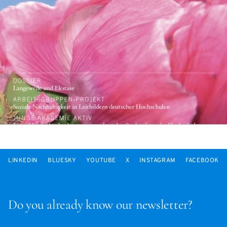
LINKEDIN
BLUESKY
YOUTUBE
X
INSTAGRAM
FACEBOOK
Do you already know our newsletter?