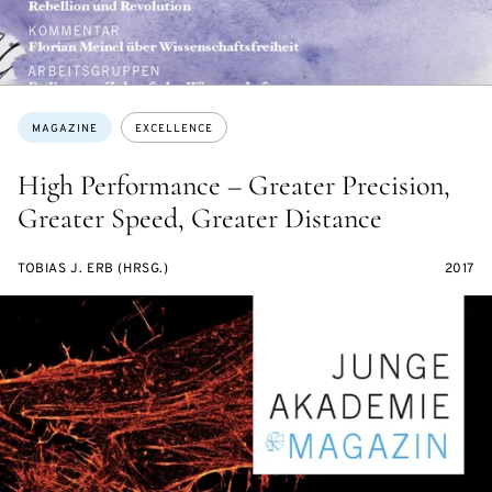
Topics:
MAGAZINE
EXCELLENCE
High Performance – Greater Precision,
Greater Speed, Greater Distance
TOBIAS J. ERB (HRSG.)
2017