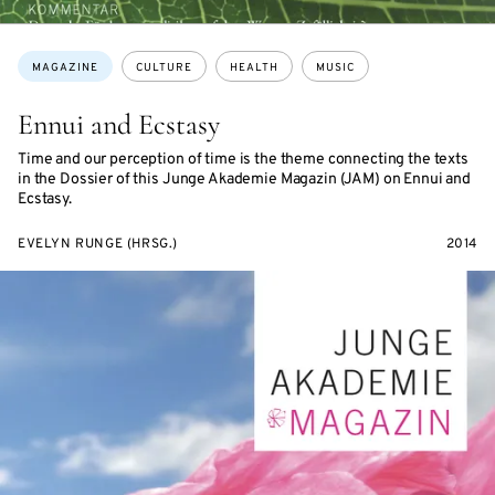
Topics:
MAGAZINE
CULTURE
HEALTH
MUSIC
Ennui and Ecstasy
Time and our perception of time is the theme connecting the texts
in the Dossier of this Junge Akademie Magazin (JAM) on Ennui and
Ecstasy.
EVELYN RUNGE (HRSG.)
2014