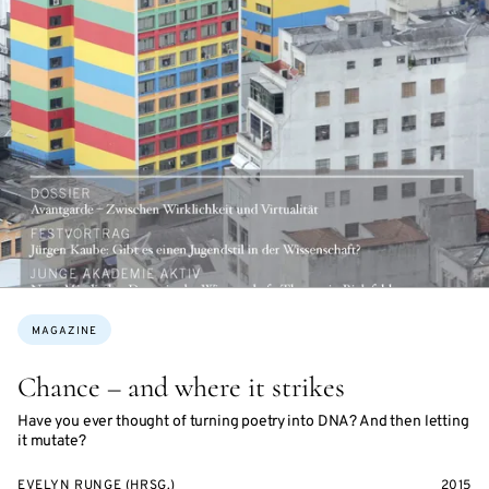
Topics:
MAGAZINE
Chance – and where it strikes
Have you ever thought of turning poetry into DNA? And then letting
it mutate?
EVELYN RUNGE (HRSG.)
2015