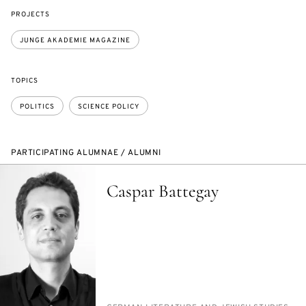
PROJECTS
JUNGE AKADEMIE MAGAZINE
TOPICS
POLITICS
SCIENCE POLICY
PARTICIPATING ALUMNAE / ALUMNI
Caspar Battegay