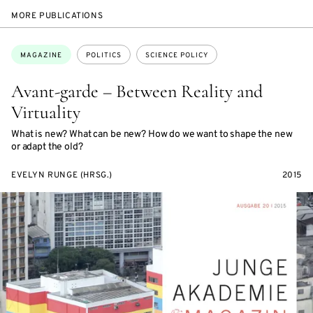
MORE PUBLICATIONS
Topics:
MAGAZINE
POLITICS
SCIENCE POLICY
Avant-garde – Between Reality and
Virtuality
What is new? What can be new? How do we want to shape the new
or adapt the old?
EVELYN RUNGE (HRSG.)
2015