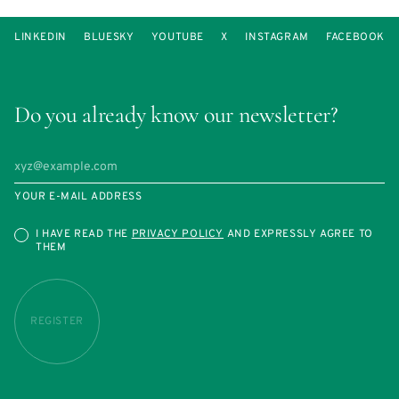
LINKEDIN
BLUESKY
YOUTUBE
X
INSTAGRAM
FACEBOOK
Do you already know our newsletter?
YOUR E-MAIL ADDRESS
I HAVE READ THE
PRIVACY POLICY
AND EXPRESSLY AGREE TO
THEM
REGISTER