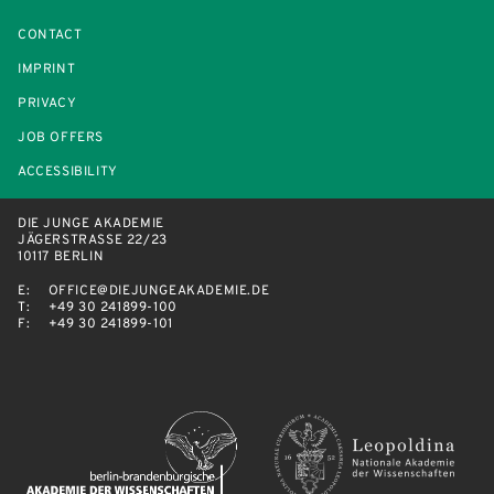
CONTACT
IMPRINT
PRIVACY
JOB OFFERS
ACCESSIBILITY
DIE JUNGE AKADEMIE
JÄGERSTRASSE 22/23
10117 BERLIN
E:
OFFICE@DIEJUNGEAKADEMIE.DE
T:
+49 30 241899-100
F:
+49 30 241899-101