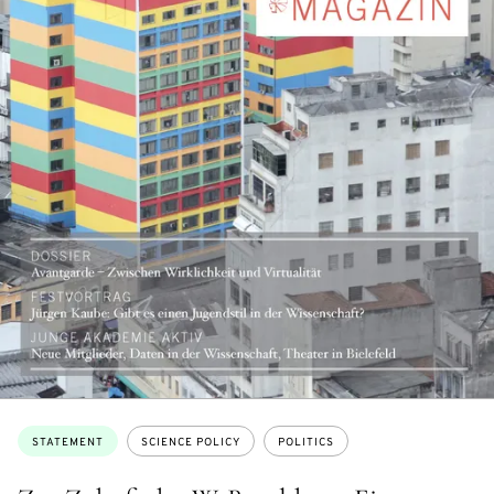
Topics:
STATEMENT
SCIENCE POLICY
POLITICS