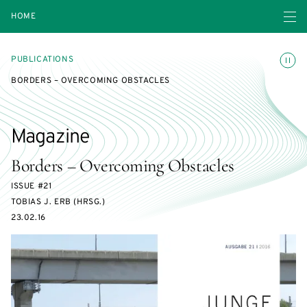
Open navigatio
HOME
Toggle
PUBLICATIONS
BORDERS – OVERCOMING OBSTACLES
Magazine
Borders – Overcoming Obstacles
ISSUE #21
TOBIAS J. ERB (HRSG.)
23.02.16