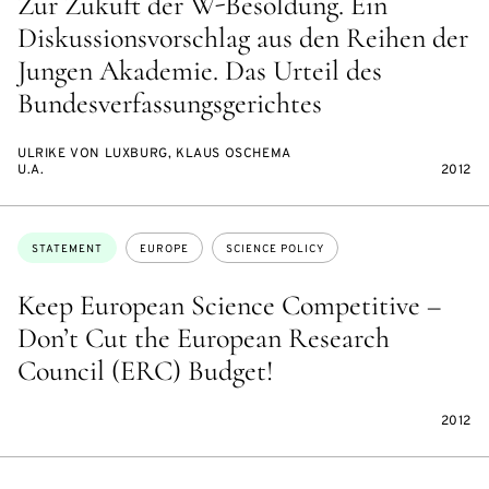
Zur Zukuft der W-Besoldung. Ein
Diskussionsvorschlag aus den Reihen der
Jungen Akademie. Das Urteil des
Bundesverfassungsgerichtes
ULRIKE VON LUXBURG, KLAUS OSCHEMA
U.A.
2012
Topics:
STATEMENT
EUROPE
SCIENCE POLICY
Keep European Science Competitive –
Don’t Cut the European Research
Council (ERC) Budget!
2012