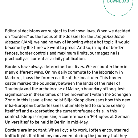
DOWNLOAD
Editorial decisions are subject to their own laws. When we decided
on “borders” as the focus of the dossier for the
Junge Akademie
Magazin
(JAM), we had no way of knowing what a hot topic it would
become by the time we went to press. And so, in light of border
fences, border controls and maximum limits, our magazine is
practically as current as a daily publication.
Borders have always determined our lives. We encounter them in
many different ways. On my daily commute to the laboratory in
Marburg, I pass the former castle of the local ruler. This border
castle marked the boundary between the lands of the ruler of
Thuringia and the archdiocese of Mainz, a boundary of long-lost
significance in these times of free movement within the Schengen
Zone. In this issue, ethnologist Silja Klepp discusses how this new
intra-European borderlessness ultimately led to Europe sealing
itself off and exacerbating the current refugee crisis. In this
context, Klepp is organising a conference on ‘Refugees at German
Universities’ to be held in Berlin in mid-May.
Borders are important. When I cycle to work, I often encounter red
traffic lights that limit my movement during the journey, but they