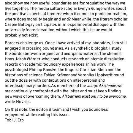
also show me how useful boundaries are for regulating the way we
live together. The media culture scholar Evelyn Runge writes about
the positive aspects of borders: when it comes to photo journalism,
where does morality begin and end? Meanwhile, the literary scholar
Caspar Battegay participates in an experimental dialogue with the
universally feared deadline, without which this issue would
probably not exist.
Borders challenge us. Once I have arrived at my laboratory, I am still
engaged in crossing boundaries. As a synthetic biologist, I study
the border between organic and anorganic material. The chemist
Hans Jakob Wörner, who conducts research on atomic dissolution,
reports on academic ‘boundary experiences’ in his work. The
psychologist Philipp Kanske, the linguist Christian Stein and the
historians of science Fabian Krämer and Veronika Lipphardt round
out the dossier with contributions on interpersonal and
interdisciplinary borders. As members of the
Junge Akademie
, we
are continually confronted with the latter and must keep finding
new ways of overcoming them.
All barriers exist only to be overcome
,
wrote Novalis.
On that note, the editorial team and I wish you boundless
enjoyment while reading this issue.
Tobi J. Erb