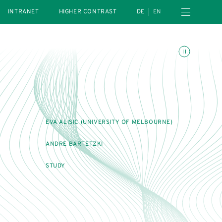
Open navigation menu
INTRANET
HIGHER CONTRAST
DE
EN
Toggle animations
EVA ALISIC (UNIVERSITY OF MELBOURNE)
ANDRE BARTETZKI
STUDY