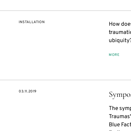
INSTALLATION
How does
traumati
ubiquity
MORE
03.11.2019
Sympo
The symp
Traumas"
Blue Fac