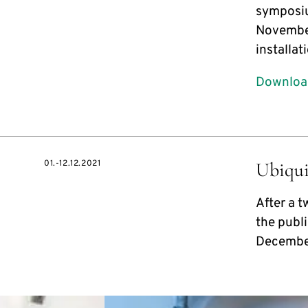
symposiu
November
installa
Download
01.-12.12.2021
Ubiqui
After a 
the publi
Decembe