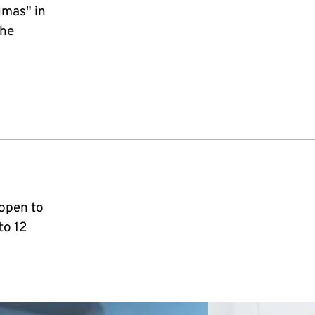
umas" in
the
 open to
to 12