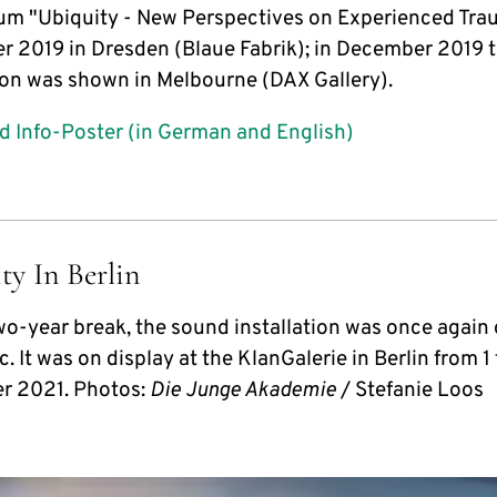
m "Ubiquity - New Perspectives on Experienced Tra
 2019 in Dresden (Blaue Fabrik); in December 2019 
tion was shown in Melbourne (DAX Gallery).
 Info-Poster (in German and English)
ty In Berlin
two-year break, the sound installation was once again
c. It was on display at the KlanGalerie in Berlin from 1 
r 2021. Photos:
Die Junge Akademie
/ Stefanie Loos