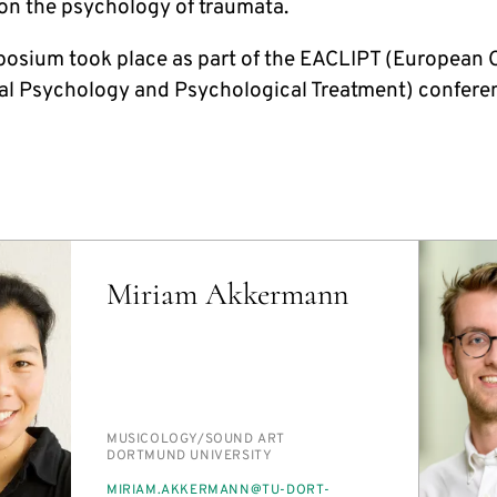
 on the psychology of traumata.
osium took place as part of the EACLIPT (European 
cal Psychology and Psychological Treatment) confere
Miriam Akkermann
PERSON_RESEARCH_SUBJECT
MU­SI­COL­O­GY/​SOUND ART
INSTITUTION
DORT­MUND UNI­VER­SI­TY
E-
MIRI­AM.AKKER­MANN@TU-DORT­