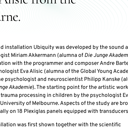
rne.
d installation Ubiquity was developed by the sound a
gist Miriam Akkermann (alumna of
Die Junge Akadem
ation with the programmer and composer Andre Barte
hologist Eva Alisic (alumna of the Global Young Acad
the psychologist and neuroscientist Philipp Kanske (
unge Akademie
). The starting point for the artistic work
 trauma processing in children by the psychologist Ev
 University of Melbourne. Aspects of the study are br
cally on 18 Plexiglas panels equipped with transducers
llation was first shown together with the scientific