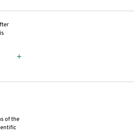
fter
is
s of the
entific