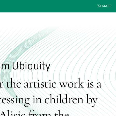
SEARCH
um Ubiquity
 the artistic work is a
essing in children by
Alisic from the