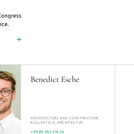
Congress
nce.
Benedict Esche
PERSON_RESEARCH_SUBJECT
AR­CHI­TEC­TURE AND CON­STRUC­TION
INSTITUTION
KOLLEK­TIV A. AR­CHITEK­TUR
PHONE
+49 89 452 274 26