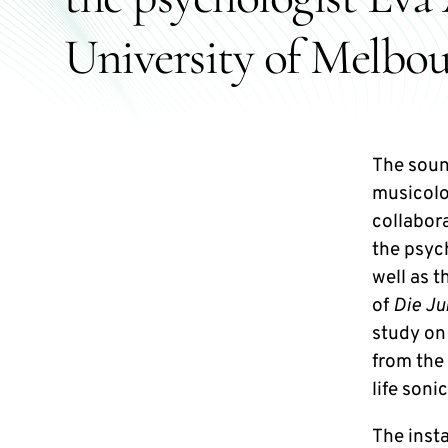
University of Melbou
The soun
musicolo
collabor
the psyc
well as 
of
Die J
study on
from the
life soni
The insta