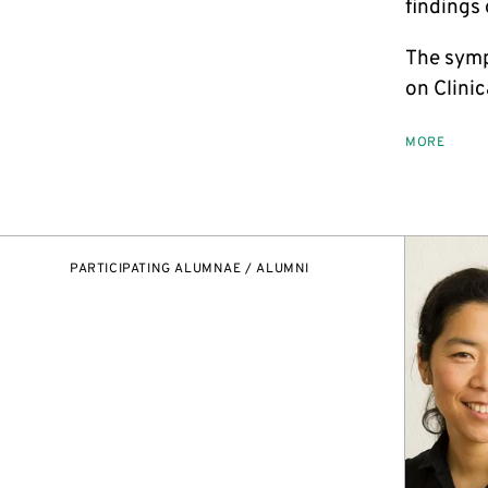
findings
The symp
on Clini
MORE
PARTICIPATING ALUMNAE / ALUMNI