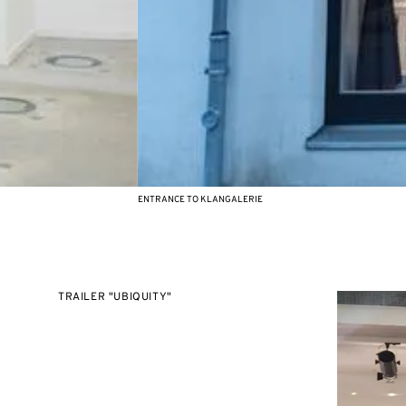
ENTRANCE TO KLANGALERIE
TRAILER "UBIQUITY"