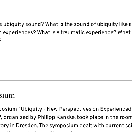
 ubiquity sound? What is the sound of ubiquity like a
c experiences? What is a traumatic experience? What 
?
sium
osium "Ubiquity - New Perspectives on Experienced
, organized by Philipp Kanske, took place in the room
tory in Dresden. The symposium dealt with current sci