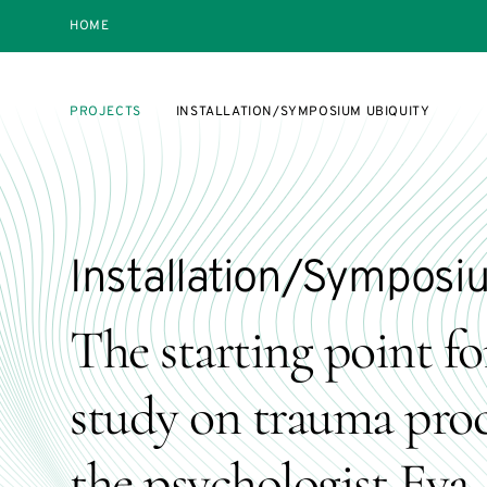
HOME
PROJECTS
INSTALLATION/SYMPOSIUM UBIQUITY
Installation/Symposi
The starting point for
study on trauma proc
the psychologist Eva 