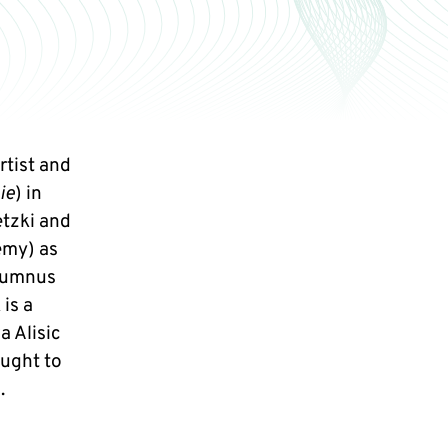
rtist and
ie
) in
tzki and
emy) as
alumnus
 is a
a Alisic
ought to
.