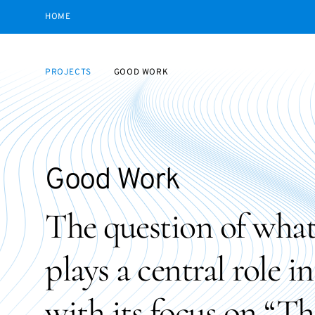
HOME
PROJECTS
GOOD WORK
Good Work
The question of what 
plays a central role i
with its focus on “T