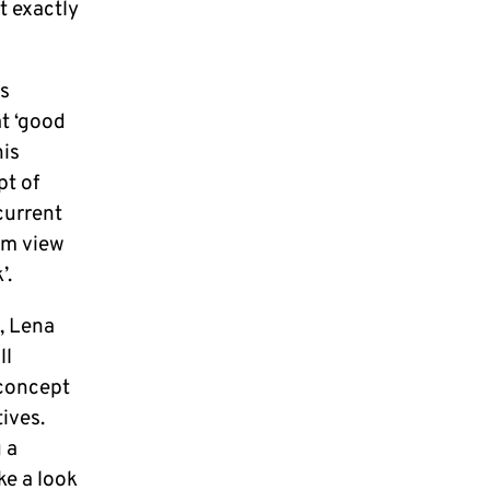
t exactly
is
at ‘good
his
pt of
current
om view
’.
s, Lena
ll
 concept
ives.
 a
ke a look