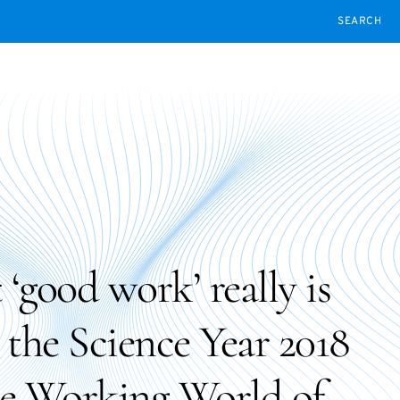
SEARCH
‘good work’ really is
n the Science Year 2018
he Working World of