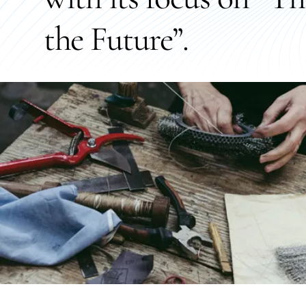
the Future”.