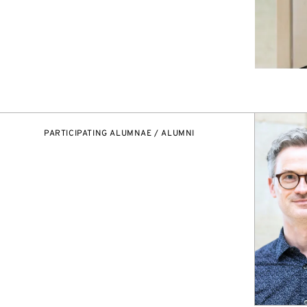
PARTICIPATING ALUMNAE / ALUMNI