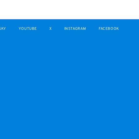
SKY
YOUTUBE
X
INSTAGRAM
FACEBOOK