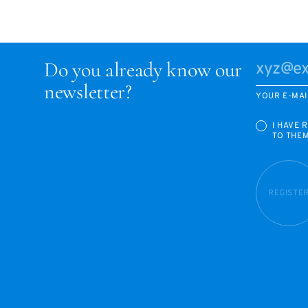
Do you already know our
newsletter?
YOUR E-MAI
I HAVE 
TO THE
REGISTE