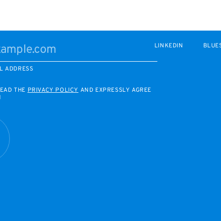
LINKEDIN
BLUE
L ADDRESS
READ THE
PRIVACY POLICY
AND EXPRESSLY AGREE
M
R