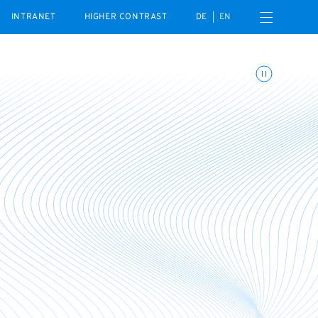
Open navigation menu
INTRANET
HIGHER CONTRAST
DE
EN
Toggle animations