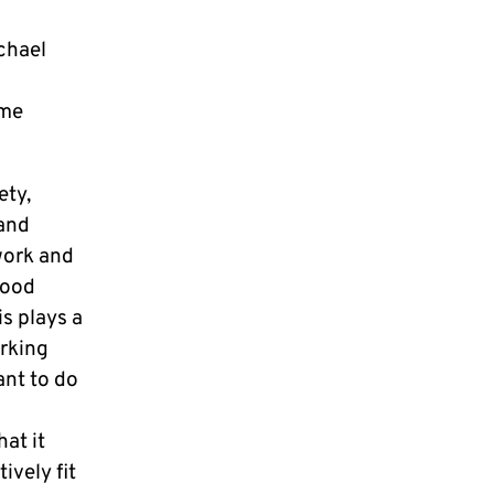
chael
mme
ety,
 and
work and
good
is plays a
orking
ant to do
at it
ively fit