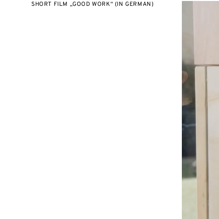
SHORT FILM „GOOD WORK“ (IN GERMAN)