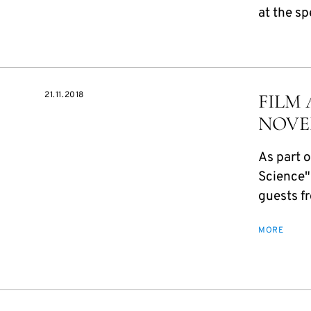
at the sp
21.11.2018
FILM 
NOVE
As part o
Science"
guests fr
MORE