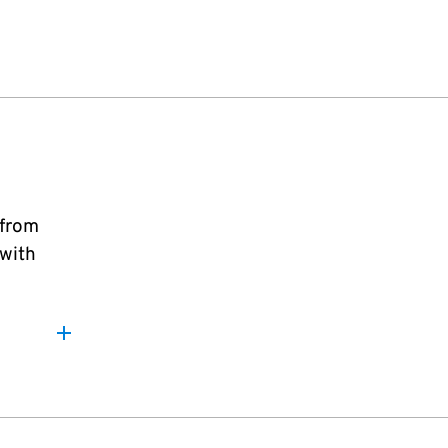
 from
 with