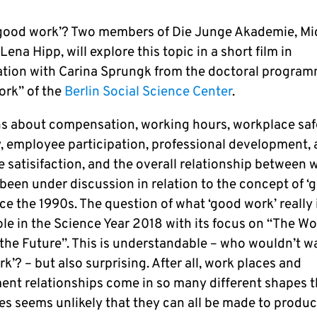
‘good work’? Two members of Die Junge Akademie, Mi
Lena Hipp, will explore this topic in a short film in
ation with Carina Sprungk from the doctoral progra
rk” of the
Berlin Social Science Center
.
s about compensation, working hours, workplace saf
ty, employee participation, professional development,
 satisifaction, and the overall relationship between 
 been under discussion in relation to the concept of ‘
ce the 1990s. The question of what ‘good work’ really 
ole in the Science Year 2018 with its focus on “The W
 the Future”. This is understandable – who wouldn’t w
k’? – but also surprising. After all, work places and
nt relationships come in so many different shapes th
s seems unlikely that they can all be made to product