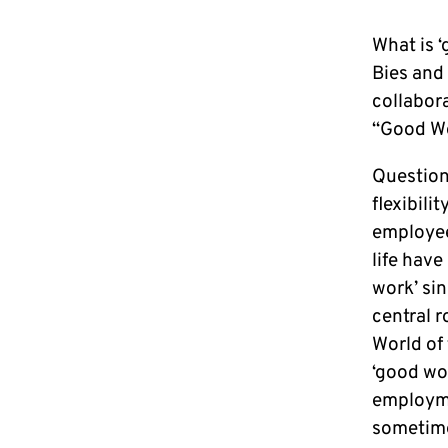
What is 
Bies and 
collabor
“Good Wo
Question
flexibili
employee
life have
work’ sin
central r
World of
‘good wor
employme
sometime