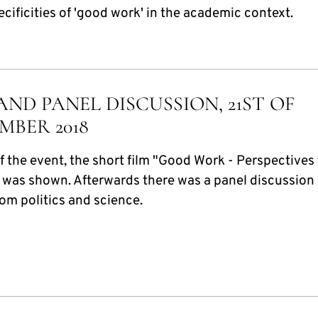
ecificities of 'good work' in the academic context.
AND PANEL DISCUSSION, 21ST OF
MBER 2018
f the event, the short film "Good Work - Perspectives
 was shown. Afterwards there was a panel discussion
om politics and science.