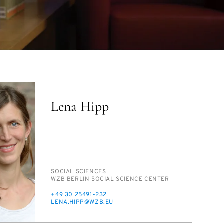
Lena Hipp
PERSON_RESEARCH_SUBJECT
SO­CIAL SCI­ENCES
INSTITUTION
WZB BERLIN SO­CIAL SCI­ENCE CEN­TER
PHONE
+49 30 25491-232
E-
LENA.HIPP@WZB.EU
MAIL