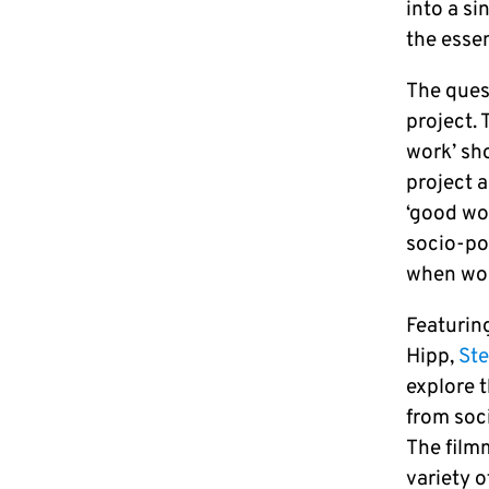
into a si
the essen
The quest
project. 
work’ sho
project a
‘good wor
socio-po
when wor
Featurin
Hipp,
Ste
explore 
from soci
The film
variety o