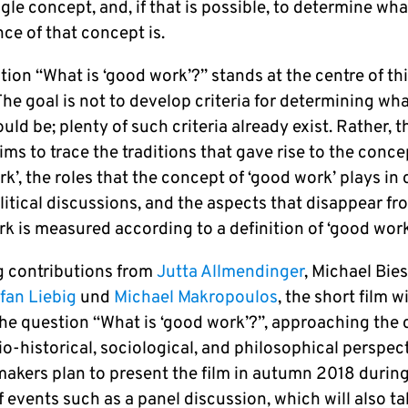
ngle concept, and, if that is possible, to determine wha
ce of that concept is.
ion “What is ‘good work’?” stands at the centre of th
The goal is not to develop criteria for determining wh
uld be; plenty of such criteria already exist. Rather, t
ims to trace the traditions that gave rise to the conce
k’, the roles that the concept of ‘good work’ plays in 
litical discussions, and the aspects that disappear fr
k is measured according to a definition of ‘good work
g contributions from
Jutta Allmendinger
, Michael Bie
fan Liebig
und
Michael Makropoulos
, the short film wi
the question “What is ‘good work’?”, approaching the
o-historical, sociological, and philosophical perspect
makers plan to present the film in autumn 2018 during
f events such as a panel discussion, which will also ta