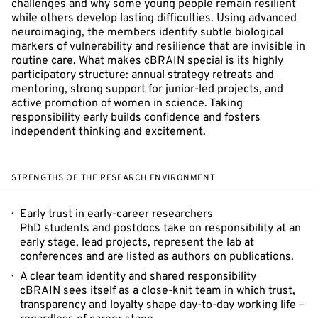
challenges and why some young people remain resilient
while others develop lasting difficulties. Using advanced
neuroimaging, the members identify subtle biological
markers of vulnerability and resilience that are invisible in
routine care. What makes cBRAIN special is its highly
participatory structure: annual strategy retreats and
mentoring, strong support for junior-led projects, and
active promotion of women in science. Taking
responsibility early builds confidence and fosters
independent thinking and excitement.
STRENGTHS OF THE RESEARCH ENVIRONMENT
Early trust in early-career researchers
PhD students and postdocs take on responsibility at an
early stage, lead projects, represent the lab at
conferences and are listed as authors on publications.
A clear team identity and shared responsibility
cBRAIN sees itself as a close-knit team in which trust,
transparency and loyalty shape day-to-day working life –