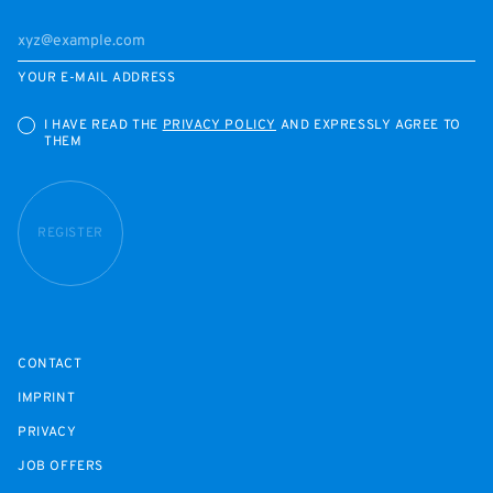
YOUR E-MAIL ADDRESS
I HAVE READ THE
PRIVACY POLICY
AND EXPRESSLY AGREE TO
THEM
REGISTER
CONTACT
IMPRINT
PRIVACY
JOB OFFERS