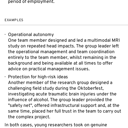
period of employment.
EXAMPLES
Operational autonomy
One team member designed and led a multimodal MRI
study on repeated head impacts. The group leader left
the operational management and team coordination
entirely to the team member, whilst remaining in the
background and being available at all times to offer
advice on practical management issues.
Protection for high-risk ideas
Another member of the research group designed a
challenging field study during the Oktoberfest,
investigating acute traumatic brain injuries under the
influence of alcohol. The group leader provided the
"safety net", offered infrastructural support and, at the
same time, placed her full trust in the team to carry out
the complex project.
In both cases, young researchers took on genuine