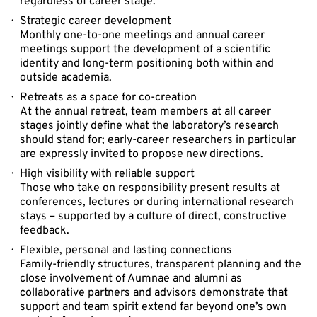
regardless of career stage.
Strategic career development
Monthly one-to-one meetings and annual career
meetings support the development of a scientific
identity and long-term positioning both within and
outside academia.
Retreats as a space for co-creation
At the annual retreat, team members at all career
stages jointly define what the laboratory’s research
should stand for; early-career researchers in particular
are expressly invited to propose new directions.
High visibility with reliable support
Those who take on responsibility present results at
conferences, lectures or during international research
stays – supported by a culture of direct, constructive
feedback.
Flexible, personal and lasting connections
Family-friendly structures, transparent planning and the
close involvement of Aumnae and alumni as
collaborative partners and advisors demonstrate that
support and team spirit extend far beyond one’s own