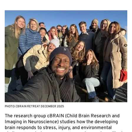
PHOTO: CBRAIN RETREAT DECEMBER 2025
The research group cBRAIN (Child Brain Research and
Imaging in Neuroscience) studies how the developing
brain responds to stress, injury, and environmental