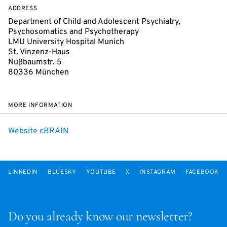
ADDRESS
Department of Child and Adolescent Psychiatry,
Psychosomatics and Psychotherapy
LMU University Hospital Munich
St. Vinzenz-Haus
Nußbaumstr. 5
80336 München
MORE INFORMATION
Website cBRAIN
LINKEDIN
BLUESKY
YOUTUBE
X
INSTAGRAM
FACEBOOK
Do you already know our newsletter?