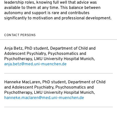
leadership roles, knowing full well that advice was
available to them at any time. This balance between
autonomy and support is rare and contributes
significantly to motivation and professional development.
CONTACT PERSONS
Anja Betz, PhD student, Department of Child and
Adolescent Psychiatry, Psychosomatics and
Psychotherapy, LMU University Hospital Munich,
anja.betz@med.uni-muenchen.de
Hanneke MacLaren, PhD student, Department of Child
and Adolescent Psychiatry, Psychosomatics and
Psychotherapy, LMU University Hospital Munich,
hanneke.maclaren@med.uni-muenchen.de