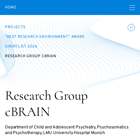
Open navigatio
HOME
Toggle
PROJECTS
“BEST RESEARCH ENVIRONMENT” AWARD
SHORTLIST 2026
RESEARCH GROUP CBRAIN
Research Group
cBRAIN
Department of Child and Adolescent Psychiatry, Psychosomatics
and Psychotherapy, LMU University Hospital Munich