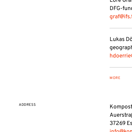
Lore Graf
DFG-fund
graf@ifs
Lukas Dö
geograph
hdoerrie
MORE
ADDRESS
Kompost 
Auerstra
37269 E
info@ko