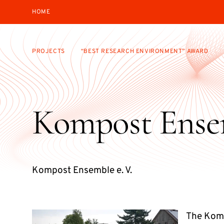
HOME
PROJECTS
“BEST RESEARCH ENVIRONMENT” AWARD
Kompost Ense
Kompost Ensemble e. V.
The Komp