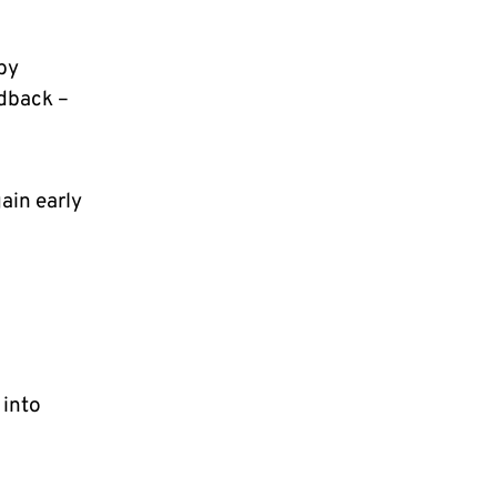
 by
edback –
ain early
 into