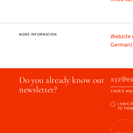
MORE INFORMATION
Website 
German)
Do you already know our
newsletter?
YOUR E-MAI
I HAVE 
TO THE