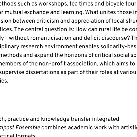
thods such as workshops, tea times and bicycle tours
or mutual exchange and learning. What unites those i
nsion between criticism and appreciation of local str
ices. The central question is: How can rural life be c
ly - without romanticisation and deficit discourse? T
ciplinary research environment enables solidarity-ba
methods and expand the horizons of critical social sc
members of the non-profit association, which aims t
supervise dissertations as part of their roles at variou
ies.
h, practice and knowledge transfer integrated
mpost Ensemble
combines academic work with artistic
ctical formats.