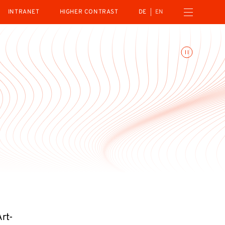
Open navigation menu
INTRANET
HIGHER CONTRAST
DE
EN
Toggle animations
Art-