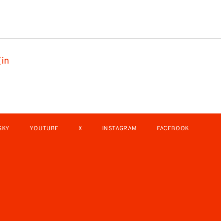
(in
SKY
YOUTUBE
X
INSTAGRAM
FACEBOOK