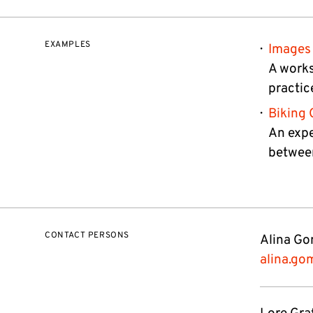
EXAMPLES
Images 
A works
practic
Biking 
An expe
between
CONTACT PERSONS
Alina Gom
alina.go