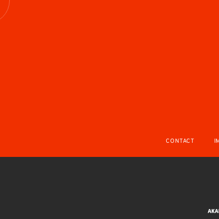
R
CONTACT
I