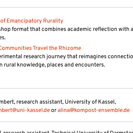
of Emancipatory Rurality
hop format that combines academic reflection with ar
es.
Communities Travel the Rhizome
rimental research journey that reimagines connecti
 rural knowledge, places and encounters.
bert, research assistant, University of Kassel,
mbert@uni-kassel.de
or
alina@kompost-ensemble.de