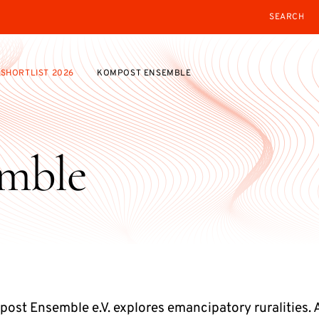
SEARCH
SHORTLIST 2026
KOMPOST ENSEMBLE
mble
ost Ensemble e.V. explores emancipatory ruralities. 