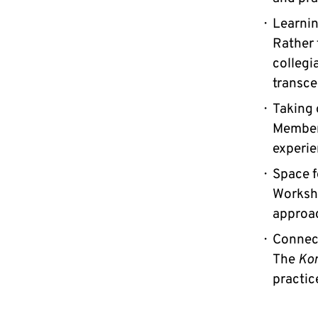
Learnin
Rather 
collegi
transce
Taking 
Members
experie
Space f
Worksho
approac
Connect
The
Ko
practic