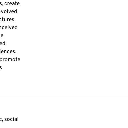
, create
nvolved
uctures
onceived
he
sed
iences.
o promote
s
, social