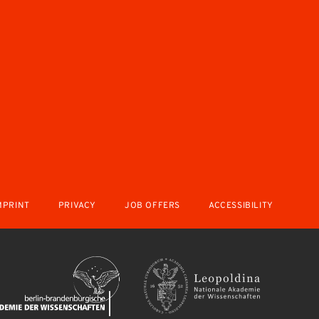
MPRINT
PRIVACY
JOB OFFERS
ACCESSIBILITY