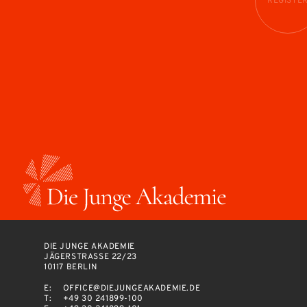
REGISTE
DIE JUNGE AKADEMIE
JÄGERSTRASSE 22/23
10117 BERLIN
E:
OFFICE@DIEJUNGEAKADEMIE.DE
T:
+49 30 241899-100