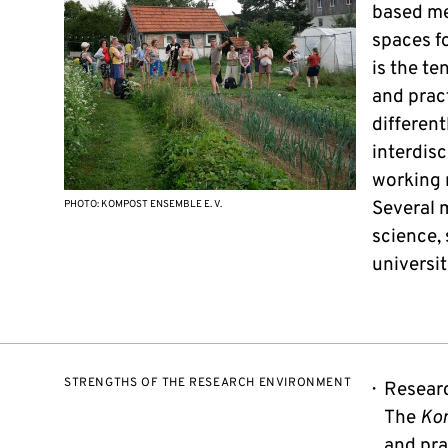
based me
spaces f
is the te
and pract
different
interdis
working 
Several 
PHOTO: KOMPOST ENSEMBLE E. V.
science, 
universit
STRENGTHS OF THE RESEARCH ENVIRONMENT
Researc
The
Ko
and pra