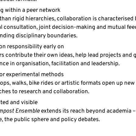
g within a peer network
than rigid hierarchies, collaboration is characterised
al consultation, joint decision-making and mutual fe
nding disciplinary boundaries.
on responsibility early on
 contribute their own ideas, help lead projects and g
nce in organisation, facilitation and leadership.
or experimental methods
ps, walks, bike rides or artistic formats open up new
hes to research and collaboration.
ed and visible
mpost Ensemble
extends its reach beyond academia –
e, the public sphere and policy debates.