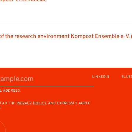
of the research environment Kompost Ensemble e. V. 
LINKEDIN
BLUE
L ADDRESS
READ THE
PRIVACY POLICY
AND EXPRESSLY AGREE
M