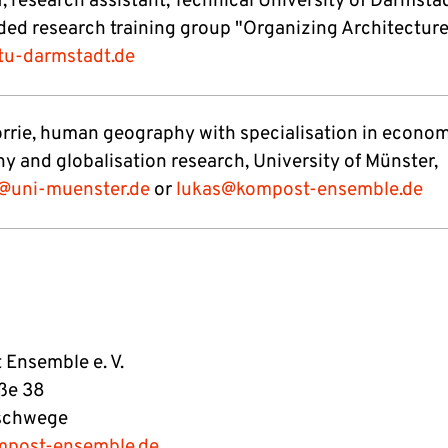
, research assistant, Technical University of Darmsta
ed research training group "Organizing Architecture
.tu-darmstadt.de
rrie, human geography with specialisation in econo
y and globalisation research, University of Münster,
@uni-muenster.de
or
lukas@kompost-ensemble.de
Ensemble e. V.
ße 38
schwege
mpost-ensemble.de