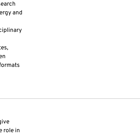
search
nergy and
ciplinary
tes,
pen
formats
give
 role in