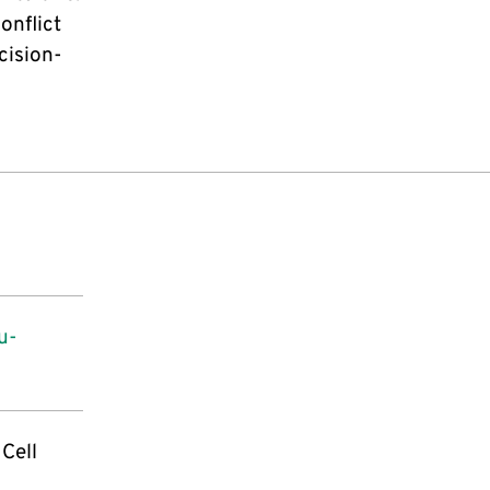
onflict
cision-
u-
 Cell