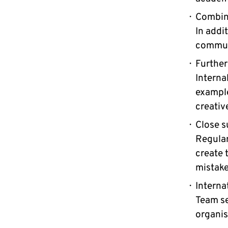
Combini
In addit
communi
Further
Interna
example
creativ
Close s
Regular
create 
mistake
Interna
Team se
organis