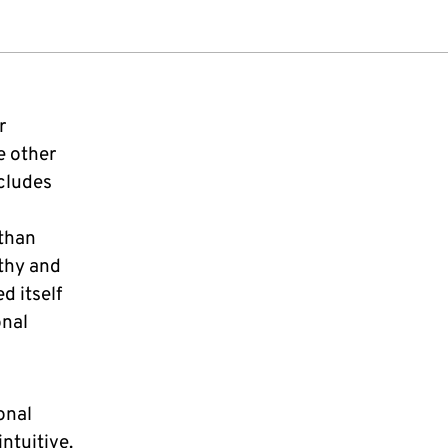
r
e other
ncludes
 than
thy and
d itself
onal
onal
ntuitive.