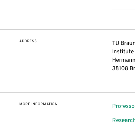
ADDRESS
TU Brau
Institute
Hermann
38108 B
MORE INFORMATION
Professo
Research