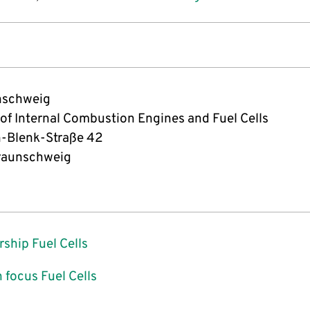
nschweig
 of Internal Combustion Engines and Fuel Cells
-Blenk-Straße 42
raunschweig
rship Fuel Cells
 focus Fuel Cells