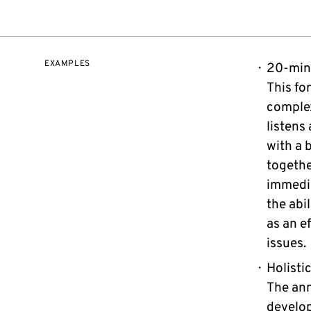
EXAMPLES
20-min
This fo
complex
listens
with a b
togethe
immedi
the abi
as an e
issues.
Holisti
The ann
develop