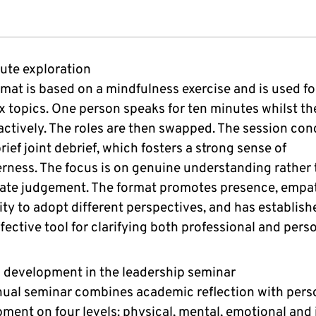
ute exploration
rmat is based on a mindfulness exercise and is used fo
 topics. One person speaks for ten minutes whilst th
 actively. The roles are then swapped. The session co
rief joint debrief, which fosters a strong sense of
rness. The focus is on genuine understanding rather
ate judgement. The format promotes presence, empa
lity to adopt different perspectives, and has establishe
ffective tool for clarifying both professional and pers
c development in the leadership seminar
ual seminar combines academic reflection with pers
ment on four levels: physical, mental, emotional and i