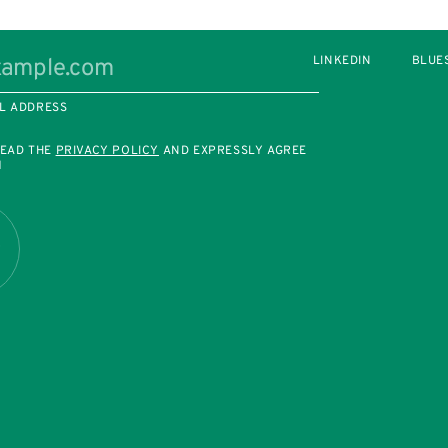
LINKEDIN
BLUE
L ADDRESS
READ THE
PRIVACY POLICY
AND EXPRESSLY AGREE
M
R