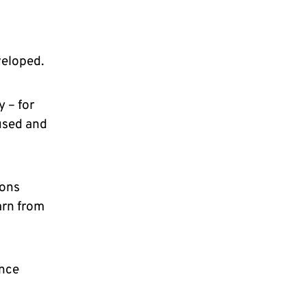
eloped.
 – for
used and
ions
arn from
ence