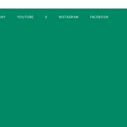
SKY
YOUTUBE
X
INSTAGRAM
FACEBOOK