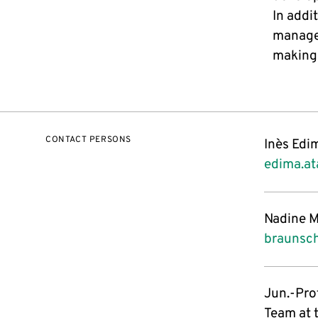
In addi
managem
making 
CONTACT PERSONS
Inès Edi
edima.a
Nadine M
braunsc
Jun.-Prof
Team at 