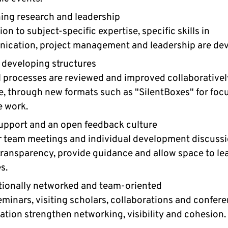
ng research and leadership
ion to subject-specific expertise, specific skills in
cation, project management and leadership are dev
 developing structures
l processes are reviewed and improved collaboratively
, through new formats such as "SilentBoxes" for foc
e work.
upport and an open feedback culture
 team meetings and individual development discuss
transparency, provide guidance and allow space to le
s.
tionally networked and team-oriented
minars, visiting scholars, collaborations and confer
ation strengthen networking, visibility and cohesion.