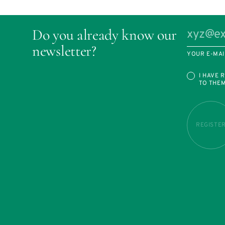
Do you already know our
newsletter?
YOUR E-MAI
I HAVE 
TO THE
REGISTE