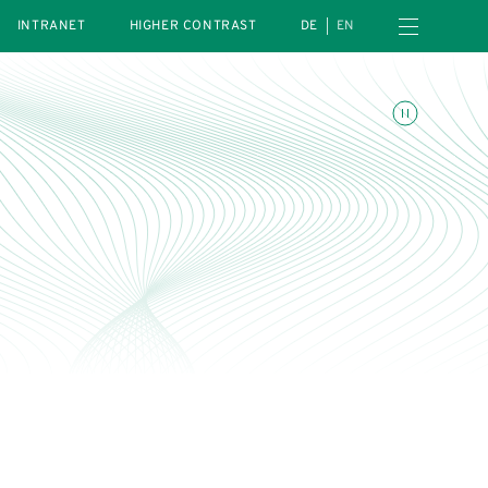
Open navigation menu
INTRANET
HIGHER CONTRAST
DE
EN
Toggle animations