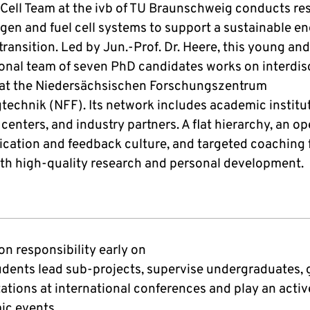
 Cell Team at the ivb of TU Braunschweig conducts re
gen and fuel cell systems to support a sustainable e
transition. Led by Jun.-Prof. Dr. Heere, this young and
ional team of seven PhD candidates works on interdis
 at the Niedersächsischen Forschungszentrum
technik (NFF). Its network includes academic institu
centers, and industry partners. A flat hierarchy, an o
ation and feedback culture, and targeted coaching 
oth high-quality research and personal development.
on responsibility early on
dents lead sub-projects, supervise undergraduates, 
ations at international conferences and play an active
ic events.