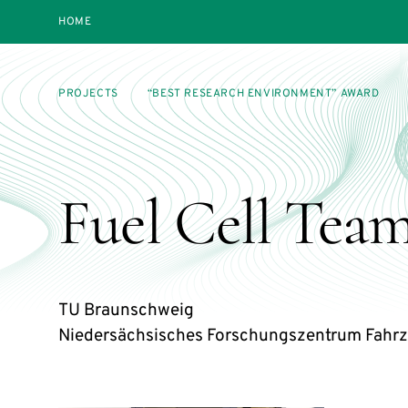
HOME
PROJECTS
“BEST RESEARCH ENVIRONMENT” AWARD
Fuel Cell Team
TU Braunschweig
Niedersächsisches Forschungszentrum Fahrz