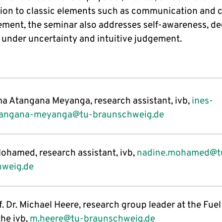
tion to classic elements such as communication and c
ent, the seminar also addresses self-awareness, de
under uncertainty and intuitive judgement.
ma Atangana Meyanga, research assistant, ivb,
ines-
tangana-meyanga@tu-braunschweig.de
ohamed, research assistant, ivb,
nadine.mohamed@t
hweig.de
. Dr. Michael Heere, research group leader at the Fuel
the ivb,
m.heere@tu-braunschweig.de