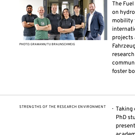
The Fuel
on hydro
mobility 
internat
projects
PHOTO: GRAMANN/TU BRAUNSCHWEIG
Fahrzeug
research 
communic
foster b
STRENGTHS OF THE RESEARCH ENVIRONMENT
Taking 
PhD stu
present
academ