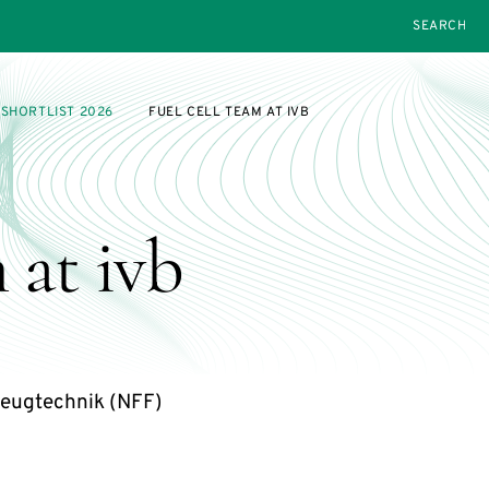
SEARCH
SHORTLIST 2026
FUEL CELL TEAM AT IVB
 at ivb
eugtechnik (NFF)