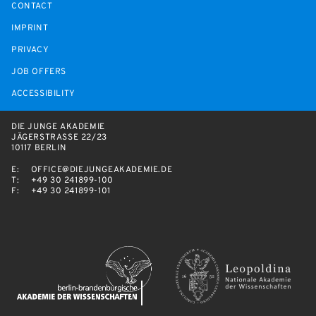
CONTACT
IMPRINT
PRIVACY
JOB OFFERS
ACCESSIBILITY
DIE JUNGE AKADEMIE
JÄGERSTRASSE 22/23
10117 BERLIN
E:
OFFICE@DIEJUNGEAKADEMIE.DE
T:
+49 30 241899-100
F:
+49 30 241899-101