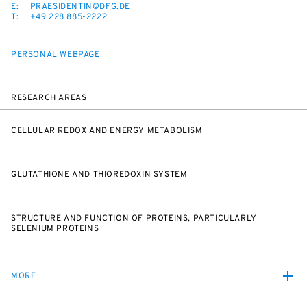
E:
PRAESIDENTIN@DFG.DE
T:
+49 228 885-2222
PERSONAL WEBPAGE
RESEARCH AREAS
CELLULAR REDOX AND ENERGY METABOLISM
GLUTATHIONE AND THIOREDOXIN SYSTEM
STRUCTURE AND FUNCTION OF PROTEINS, PARTICULARLY
SELENIUM PROTEINS
MORE