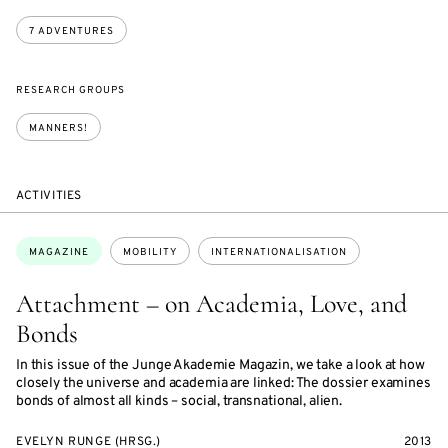
7 ADVENTURES
RESEARCH GROUPS
MANNERS!
ACTIVITIES
Topics:
MAGAZINE
MOBILITY
INTERNATIONALISATION
Attachment – on Academia, Love, and
Bonds
In this issue of the Junge Akademie Magazin, we take a look at how
closely the universe and academia are linked: The dossier examines
bonds of almost all kinds – social, transnational, alien.
EVELYN RUNGE (HRSG.)
2013