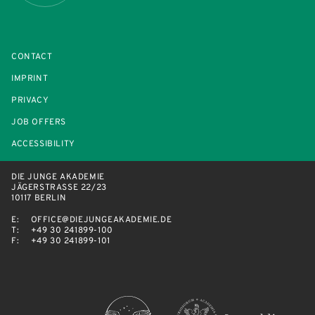
CONTACT
IMPRINT
PRIVACY
JOB OFFERS
ACCESSIBILITY
DIE JUNGE AKADEMIE
JÄGERSTRASSE 22/23
10117 BERLIN
E:
OFFICE@DIEJUNGEAKADEMIE.DE
T:
+49 30 241899-100
F:
+49 30 241899-101