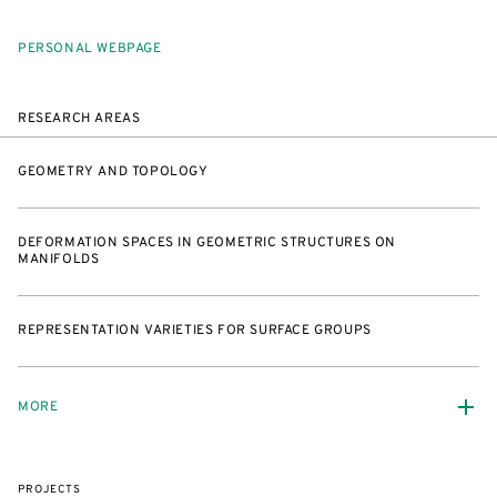
PERSONAL WEBPAGE
RESEARCH AREAS
GEOMETRY AND TOPOLOGY
DEFORMATION SPACES IN GEOMETRIC STRUCTURES ON
MANIFOLDS
REPRESENTATION VARIETIES FOR SURFACE GROUPS
MORE
PROJECTS