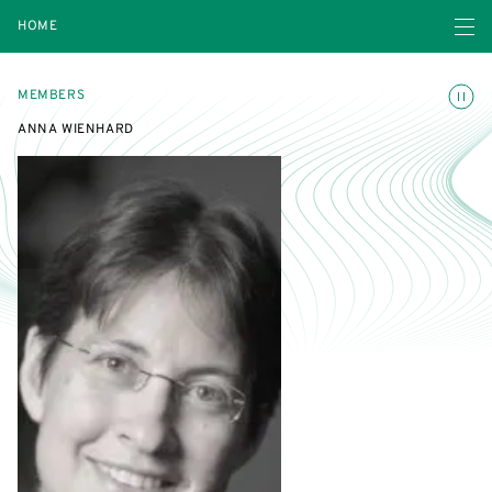
Open navigatio
HOME
Toggle
MEMBERS
ANNA WIENHARD