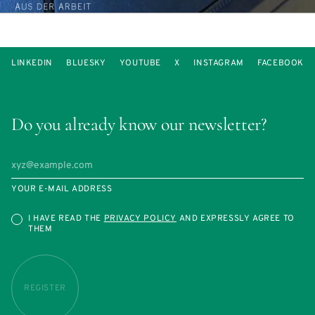
LINKEDIN
BLUESKY
YOUTUBE
X
INSTAGRAM
FACEBOOK
Do you already know our newsletter?
YOUR E-MAIL ADDRESS
I HAVE READ THE
PRIVACY POLICY
AND EXPRESSLY AGREE TO
THEM
REGISTER