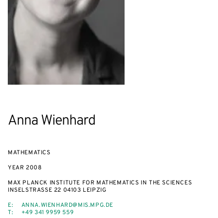
Anna Wienhard
MATHEMATICS
YEAR
2008
MAX PLANCK INSTITUTE FOR MATHEMATICS IN THE SCIENCES
INSELSTRASSE 22 04103 LEIPZIG
E:
ANNA.WIENHARD@MIS.MPG.DE
T:
+49 341 9959 559