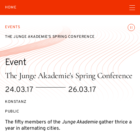
Open navigatio
HOME
Toggle
EVENTS
THE JUNGE AKADEMIE'S SPRING CONFERENCE
Event
The Junge Akademie's Spring Conference
Starts
Ends
24.03.17
26.03.17
on
on
KONSTANZ
EVENT
PUBLIC
ACCESS:
The fifty members of the
Junge Akademie
gather thrice a
year in alternating cities.