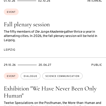
STARTS
ENDS
EVENT
01.10.26
02.10.26
INTERNAL
ON
ON
ACCESS:
Topics:
EVENT
Fall plenary session
The fifty members of
Die Junge Akademie
gather thrice a year in
alternating cities. In 2026, the fall plenary session will be held in
Leipzig.
LEIPZIG
STARTS
ENDS
EVENT
29.10.26
20.06.27
PUBLIC
ON
ON
ACCESS:
Topics:
EVENT
DIALOGUE
SCIENCE COMMUNICATION
Exhibition "We Have Never Been Only
Human"
Twelve Speculations on the Posthuman, the More-than-Human and