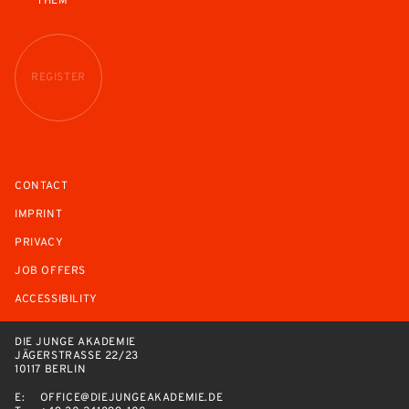
THEM
REGISTER
CONTACT
IMPRINT
PRIVACY
JOB OFFERS
ACCESSIBILITY
DIE JUNGE AKADEMIE
JÄGERSTRASSE 22/23
10117 BERLIN
E:
OFFICE@DIEJUNGEAKADEMIE.DE