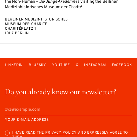
the Non-Human –
Die Junge Akademie
is visiting the Berliner
Medizinhistorisches Museum der Charité
BERLINER MEDIZINHISTORISCHES
MUSEUM DER CHARITÉ
CHARITÉPLATZ 1
10117 BERLIN
LINKEDIN
BLUESKY
YOUTUBE
X
INSTAGRAM
FACEBOOK
Do you already know our newsletter?
YOUR E-MAIL ADDRESS
I HAVE READ THE
PRIVACY POLICY
AND EXPRESSLY AGREE TO