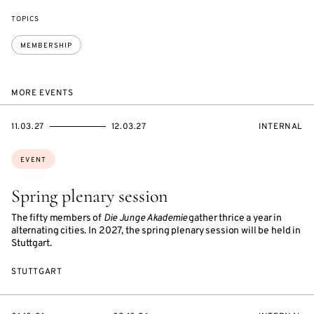
TOPICS
MEMBERSHIP
MORE EVENTS
STARTS
ENDS
EVENT
11.03.27
12.03.27
INTERNAL
ON
ON
ACCESS:
Topics:
EVENT
Spring plenary session
The fifty members of
Die Junge Akademie
gather thrice a year in
alternating cities. In 2027, the spring plenary session will be held in
Stuttgart.
STUTTGART