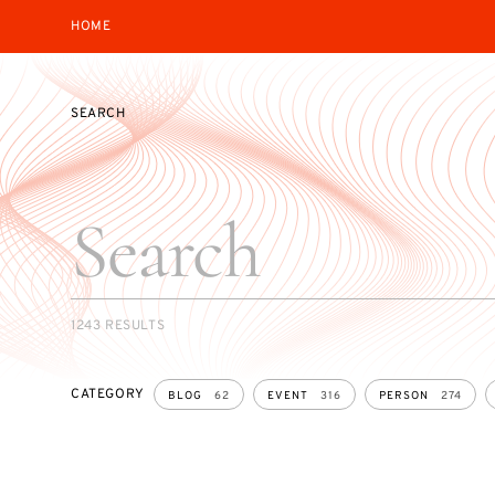
HOME
SEARCH
SEARCH
1243 RESULTS
CATEGORY
BLOG
62
EVENT
316
PERSON
274