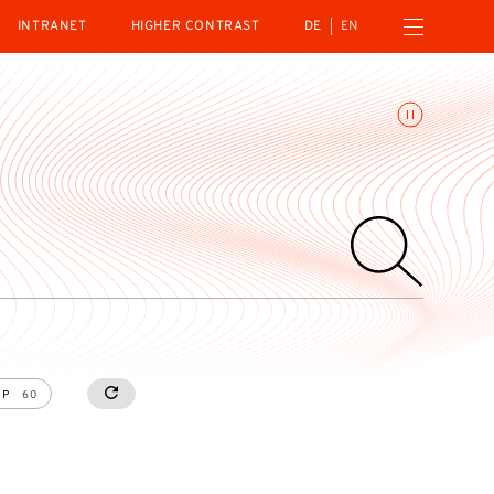
Open navigation menu
INTRANET
HIGHER CONTRAST
DE
EN
Toggle animations
UP
60
RESETALL