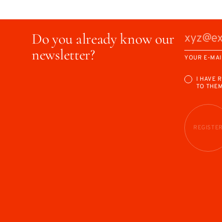
Do you already know our
newsletter?
YOUR E-MAI
I HAVE 
TO THE
REGISTE