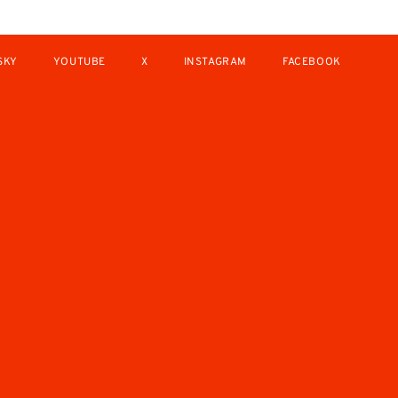
SKY
YOUTUBE
X
INSTAGRAM
FACEBOOK