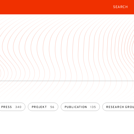
SEARCH
PRESS
340
PROJEKT
56
PUBLICATION
135
RESEARCH GRO