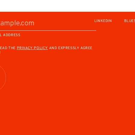
LINKEDIN
BLUE
L ADDRESS
READ THE
PRIVACY POLICY
AND EXPRESSLY AGREE
M
R