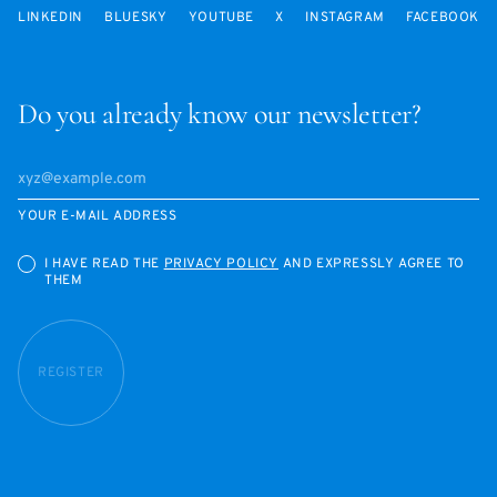
LINKEDIN
BLUESKY
YOUTUBE
X
INSTAGRAM
FACEBOOK
Do you already know our newsletter?
YOUR E-MAIL ADDRESS
I HAVE READ THE
PRIVACY POLICY
AND EXPRESSLY AGREE TO
THEM
REGISTER