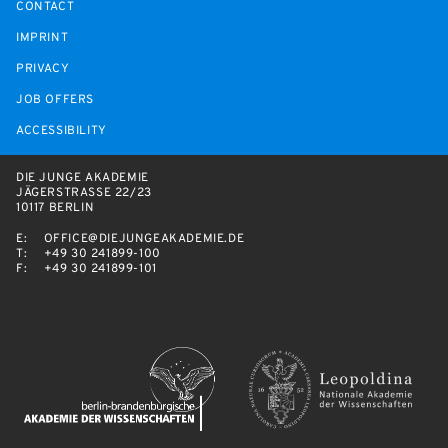
CONTACT
IMPRINT
PRIVACY
JOB OFFERS
ACCESSIBILITY
DIE JUNGE AKADEMIE
JÄGERSTRASSE 22/23
10117 BERLIN
E:
OFFICE@DIEJUNGEAKADEMIE.DE
T:
+49 30 241899-100
F:
+49 30 241899-101