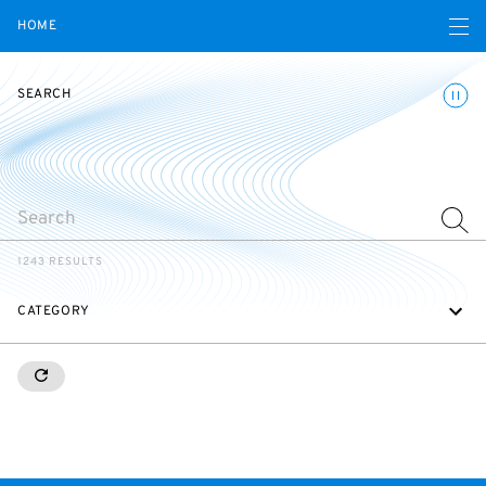
Open navigatio
HOME
Toggle
SEARCH
SEARCH
1243 RESULTS
CATEGORY
RESETALL