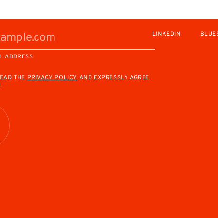
LINKEDIN
BLUE
L ADDRESS
READ THE
PRIVACY POLICY
AND EXPRESSLY AGREE
M
R