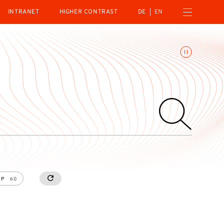
Open navigation menu
INTRANET
HIGHER CONTRAST
DE
EN
Toggle animations
UP
60
RESETALL