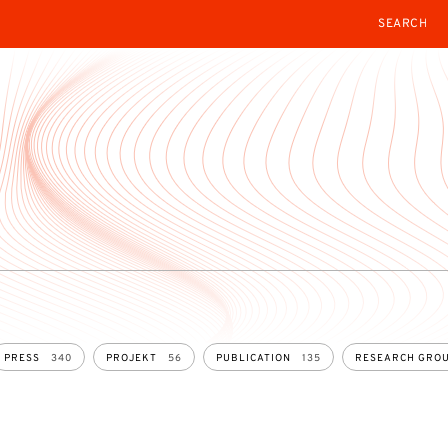
SEARCH
PRESS
340
PROJEKT
56
PUBLICATION
135
RESEARCH GRO