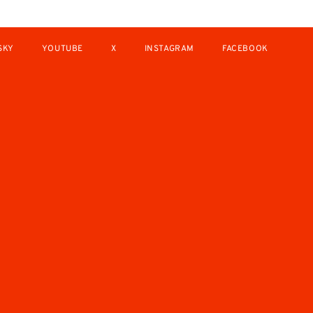
SKY
YOUTUBE
X
INSTAGRAM
FACEBOOK