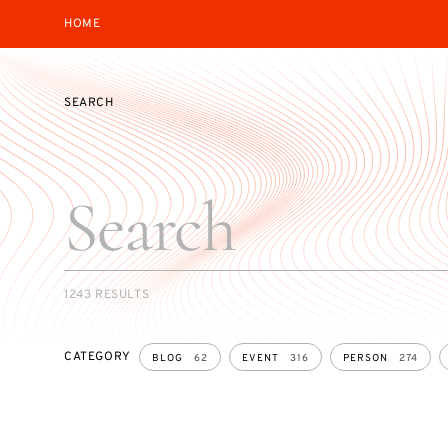
HOME
SEARCH
SEARCH
1243 RESULTS
CATEGORY
BLOG
62
EVENT
316
PERSON
274