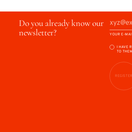
Do you already know our
newsletter?
YOUR E-MAI
I HAVE 
TO THE
REGISTE