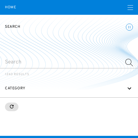
Open navigatio
HOME
Toggle
SEARCH
SEARCH
1243 RESULTS
CATEGORY
RESETALL