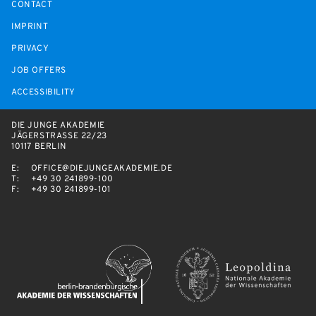
CONTACT
IMPRINT
PRIVACY
JOB OFFERS
ACCESSIBILITY
DIE JUNGE AKADEMIE
JÄGERSTRASSE 22/23
10117 BERLIN
E:
OFFICE@DIEJUNGEAKADEMIE.DE
T:
+49 30 241899-100
F:
+49 30 241899-101