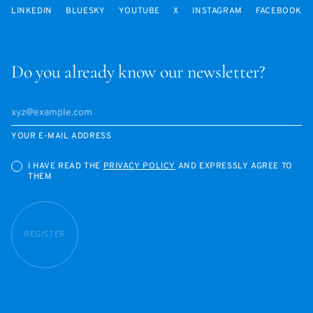
LINKEDIN
BLUESKY
YOUTUBE
X
INSTAGRAM
FACEBOOK
Do you already know our newsletter?
YOUR E-MAIL ADDRESS
I HAVE READ THE
PRIVACY POLICY
AND EXPRESSLY AGREE TO
THEM
REGISTER