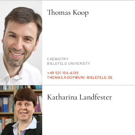
Thomas Koop
PERSON_RESEARCH_SUBJECT
CHEM­ISTRY
INSTITUTION
BIELE­FELD UNI­VER­SI­TY
PHONE
+49 521 106-6135
E-
THOMAS.KOOP@UNI-BIELE­FELD.DE
MAIL
Katharina Landfester