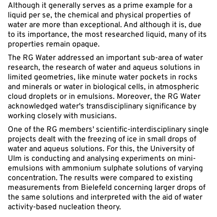
Although it generally serves as a prime example for a
liquid per se, the chemical and physical properties of
water are more than exceptional. And although it is, due
to its importance, the most researched liquid, many of its
properties remain opaque.
The RG Water addressed an important sub-area of water
research, the research of water and aqueus solutions in
limited geometries, like minute water pockets in rocks
and minerals or water in biological cells, in atmospheric
cloud droplets or in emulsions. Moreover, the RG Water
acknowledged water's transdisciplinary significance by
working closely with musicians.
One of the RG members' scientific-interdisciplinary single
projects dealt with the freezing of ice in small drops of
water and aqueus solutions. For this, the University of
Ulm is conducting and analysing experiments on mini-
emulsions with ammonium sulphate solutions of varying
concentration. The results were compared to existing
measurements from Bielefeld concerning larger drops of
the same solutions and interpreted with the aid of water
activity-based nucleation theory.