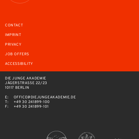
CONTACT
IMPRINT
PRIVACY
JOB OFFERS
ACCESSIBILITY
DIE JUNGE AKADEMIE
JÄGERSTRASSE 22/23
10117 BERLIN
E:
OFFICE@DIEJUNGEAKADEMIE.DE
T:
+49 30 241899-100
F:
+49 30 241899-101