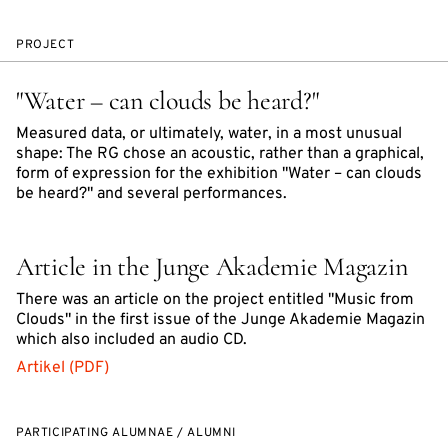
PROJECT
"Water – can clouds be heard?"
Measured data, or ultimately, water, in a most unusual
shape: The RG chose an acoustic, rather than a graphical,
form of expression for the exhibition "Water – can clouds
be heard?" and several performances.
Article in the Junge Akademie Magazin
There was an article on the project entitled "Music from
Clouds" in the first issue of the Junge Akademie Magazin
which also included an audio CD.
Artikel (PDF)
PARTICIPATING ALUMNAE / ALUMNI