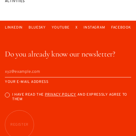
ACTIVITIES
LINKEDIN
BLUESKY
YOUTUBE
X
INSTAGRAM
FACEBOOK
Do you already know our newsletter?
YOUR E-MAIL ADDRESS
I HAVE READ THE
PRIVACY POLICY
AND EXPRESSLY AGREE TO
THEM
REGISTER