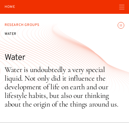
Open navigatio
HOME
Toggle
RESEARCH GROUPS
WATER
Water
Water is undoubtedly a very special
liquid. Not only did it influence the
development of life on earth and our
lifestyle habits, but also our thinking
about the origin of the things around us.