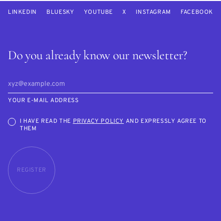
LINKEDIN
BLUESKY
YOUTUBE
X
INSTAGRAM
FACEBOOK
Do you already know our newsletter?
YOUR E-MAIL ADDRESS
I HAVE READ THE
PRIVACY POLICY
AND EXPRESSLY AGREE TO
THEM
REGISTER