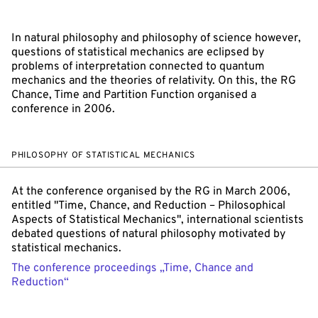
In natural philosophy and philosophy of science however,
questions of statistical mechanics are eclipsed by
problems of interpretation connected to quantum
mechanics and the theories of relativity. On this, the RG
Chance, Time and Partition Function organised a
conference in 2006.
PHILOSOPHY OF STATISTICAL MECHANICS
At the conference organised by the RG in March 2006,
entitled "Time, Chance, and Reduction – Philosophical
Aspects of Statistical Mechanics", international scientists
debated questions of natural philosophy motivated by
statistical mechanics.
The conference proceedings „Time, Chance and
Reduction“