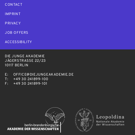
CONTACT
IMPRINT
PRIVACY
JOB OFFERS
ACCESSIBILITY
DIE JUNGE AKADEMIE
JÄGERSTRASSE 22/23
10117 BERLIN
E:
OFFICE@DIEJUNGEAKADEMIE.DE
T:
+49 30 241899-100
F:
+49 30 241899-101