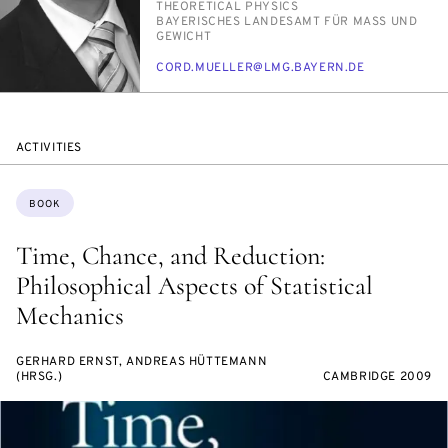
PERSON_RESEARCH_SUBJECT
THE­O­RET­I­CAL PHYSICS
INSTITUTION
BAY­ERISCHES LAN­DESAMT FÜR MASS UND G
EWICHT
E-
CORD.MUELLER@LMG.BAY­ERN.DE
MAIL
ACTIVITIES
Topics:
BOOK
Time, Chance, and Reduction:
Philosophical Aspects of Statistical
Mechanics
GERHARD ERNST, ANDREAS HÜTTEMANN
(HRSG.)
CAMBRIDGE 2009