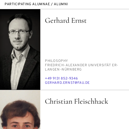
PARTICIPATING ALUMNAE / ALUMNI
Gerhard Ernst
PERSON_RESEARCH_SUBJECT
PHI­LOS­O­PHY
INSTITUTION
FRIEDRICH-ALEXAN­DER UNI­VER­SITÄT ER­
LAN­GEN-NÜRN­BERG
PHONE
+49 9131 852-9346
E-
GER­HARD.ERNST@FAU.DE
MAIL
Christian Fleischhack