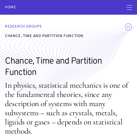
Open navigatio
HOME
Toggle
RESEARCH GROUPS
CHANCE, TIME AND PARTITION FUNCTION
Chance, Time and Partition
Function
In physics, statistical mechanics is one of
the fundamental theories, since any
description of systems with many
subsystems – such as crystals, metals,
liguids or gases – depends on statistical
methods.