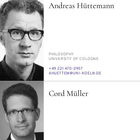
Andreas Hüttemann
PERSON_RESEARCH_SUBJECT
PHI­LOS­O­PHY
INSTITUTION
UNI­VER­SI­TY OF COLOGNE
PHONE
+49 221 470-2957
E-
AHUET­TEM@UNI-KOELN.DE
MAIL
Cord Müller