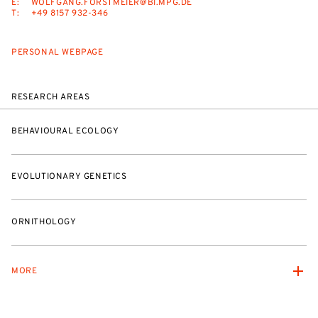
E:
WOLFGANG.FORSTMEIER@BI.MPG.DE
T:
+49 8157 932-346
PERSONAL WEBPAGE
RESEARCH AREAS
BEHAVIOURAL ECOLOGY
EVOLUTIONARY GENETICS
ORNITHOLOGY
MORE