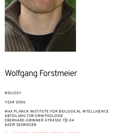
Wolfgang Forstmeier
BIOLOGY
YEAR
2006
MAX PLANCK INSTITUTE FOR BIOLOGICAL INTELLIGENCE
ABTEILUNG FÜR ORNITHOLOGIE
EBERHARD-GWINNER-STRASSE 7|0.04
82319 SEEWIESEN