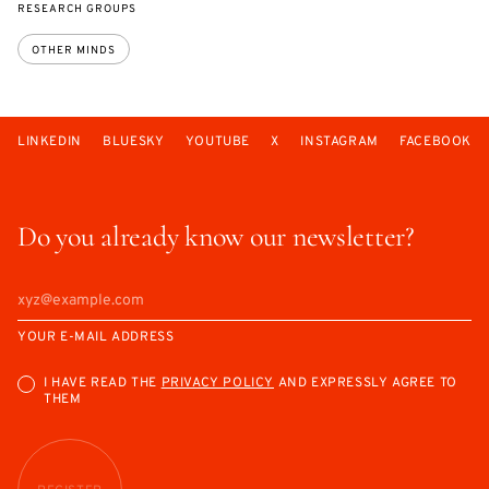
RESEARCH GROUPS
OTHER MINDS
LINKEDIN
BLUESKY
YOUTUBE
X
INSTAGRAM
FACEBOOK
Do you already know our newsletter?
YOUR E-MAIL ADDRESS
I HAVE READ THE
PRIVACY POLICY
AND EXPRESSLY AGREE TO
THEM