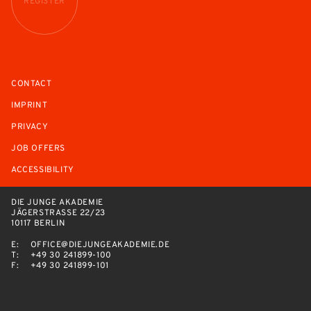
REGISTER
CONTACT
IMPRINT
PRIVACY
JOB OFFERS
ACCESSIBILITY
DIE JUNGE AKADEMIE
JÄGERSTRASSE 22/23
10117 BERLIN
E:
OFFICE@DIEJUNGEAKADEMIE.DE
T:
+49 30 241899-100
F:
+49 30 241899-101