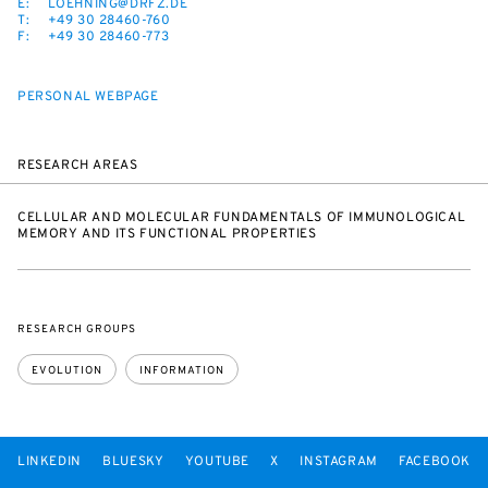
E:
LOEHNING@DRFZ.DE
T:
+49 30 28460-760
F:
+49 30 28460-773
PERSONAL WEBPAGE
RESEARCH AREAS
CELLULAR AND MOLECULAR FUNDAMENTALS OF IMMUNOLOGICAL
MEMORY AND ITS FUNCTIONAL PROPERTIES
RESEARCH GROUPS
EVOLUTION
INFORMATION
LINKEDIN
BLUESKY
YOUTUBE
X
INSTAGRAM
FACEBOOK