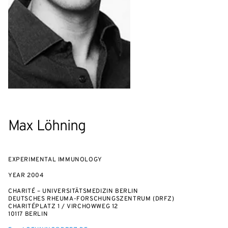
Max Löhning
EXPERIMENTAL IMMUNOLOGY
YEAR
2004
CHARITÉ – UNIVERSITÄTSMEDIZIN BERLIN
DEUTSCHES RHEUMA-FORSCHUNGSZENTRUM (DRFZ)
CHARITÉPLATZ 1 / VIRCHOWWEG 12
10117 BERLIN