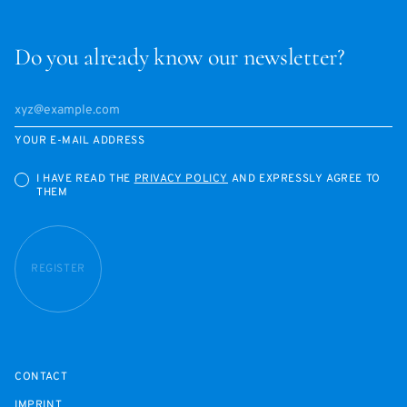
Do you already know our newsletter?
YOUR E-MAIL ADDRESS
I HAVE READ THE
PRIVACY POLICY
AND EXPRESSLY AGREE TO
THEM
REGISTER
CONTACT
IMPRINT